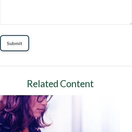
Related Content