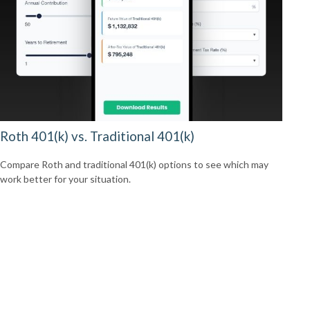
Roth 401(k) vs. Traditional 401(k)
Compare Roth and traditional 401(k) options to see which may
work better for your situation.