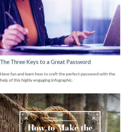
The Three Keys to a Great Password
Have fun and learn how to craft the perfect password with the
help of this highly engaging infographic.