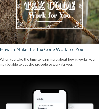
How to Make the Tax Code Work for You
When you take the time to learn more about how it works, you
may be able to put the tax code to work for you.