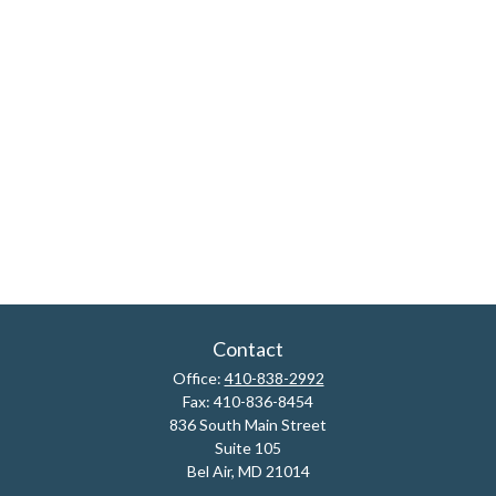
Contact
Office:
410-838-2992
Fax:
410-836-8454
836 South Main Street
Suite 105
Bel Air,
MD
21014