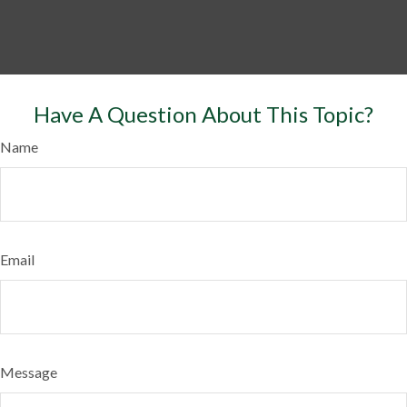
Have A Question About This Topic?
Name
Email
Message