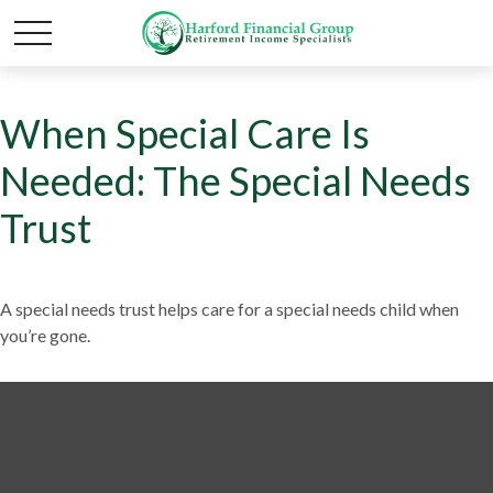
When Special Care Is
Needed: The Special Needs
Trust
A special needs trust helps care for a special needs child when
you’re gone.