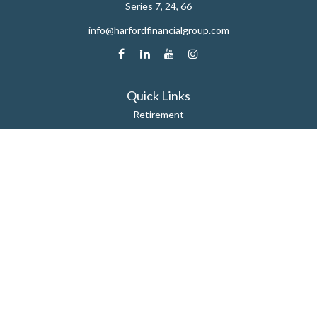
Series 7, 24, 66
info@harfordfinancialgroup.com
Quick Links
Retirement
Estate
Insurance
Tax
Money
Lifestyle
Latest Articles
All Videos
All Calculators
Check the background of your financial professional on FINRA's
BrokerCheck
.
The content is developed from sources believed to be providing accurate