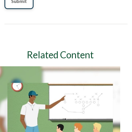
Related Content