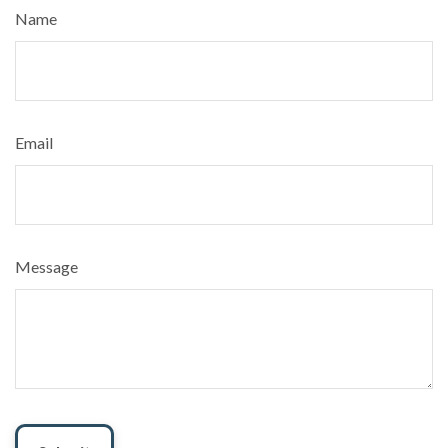
Name
Email
Message