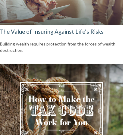
The Value of Insuring Against Life’s Risks
Building wealth requires protection from the forces of wealth
destruction.