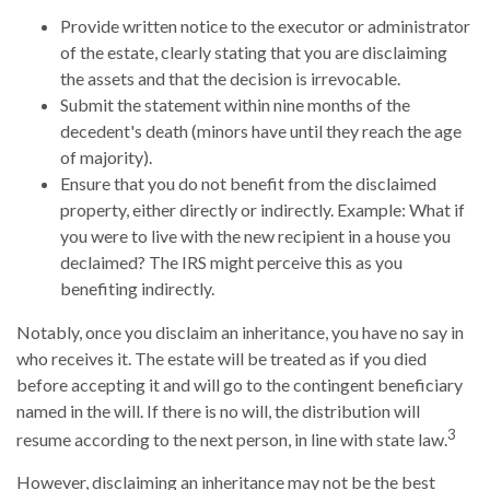
Provide written notice to the executor or administrator
of the estate, clearly stating that you are disclaiming
the assets and that the decision is irrevocable.
Submit the statement within nine months of the
decedent's death (minors have until they reach the age
of majority).
Ensure that you do not benefit from the disclaimed
property, either directly or indirectly. Example: What if
you were to live with the new recipient in a house you
declaimed? The IRS might perceive this as you
benefiting indirectly.
Notably, once you disclaim an inheritance, you have no say in
who receives it. The estate will be treated as if you died
before accepting it and will go to the contingent beneficiary
named in the will. If there is no will, the distribution will
3
resume according to the next person, in line with state law.
However, disclaiming an inheritance may not be the best