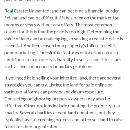
Real Estate:
Unwanted land can become a financial burden.
Selling land can be difficult if it has been on the market for
months or years without any offers. The most common
reason for this is that the price is too high. Determining the
value of land can be challenging, so setting a realistic price is
essential. Another reason for a property's failure to sell is
poor marketing. Undesirable features or location can also
contribute to a property's inability to sell, as can title issues
such as liens or property boundary problems.
If you need help selling your inherited land, there are several
strategies you can try. Listing the land for sale online on
various platforms can provide maximum exposure.
Contacting neighboring property owners may also be
effective. Other options include donating the property to a
charity. Several charities accept land donations, but they
typically have a screening process and often sell land to raise
funds for their organizations.