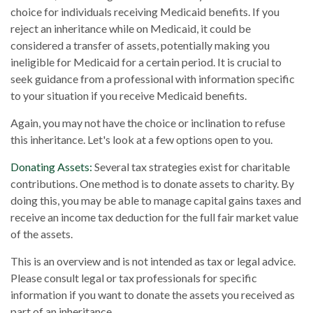
choice for individuals receiving Medicaid benefits. If you
reject an inheritance while on Medicaid, it could be
considered a transfer of assets, potentially making you
ineligible for Medicaid for a certain period. It is crucial to
seek guidance from a professional with information specific
to your situation if you receive Medicaid benefits.
Again, you may not have the choice or inclination to refuse
this inheritance. Let's look at a few options open to you.
Donating Assets:
Several tax strategies exist for charitable
contributions. One method is to donate assets to charity. By
doing this, you may be able to manage capital gains taxes and
receive an income tax deduction for the full fair market value
of the assets.
This is an overview and is not intended as tax or legal advice.
Please consult legal or tax professionals for specific
information if you want to donate the assets you received as
part of an inheritance.