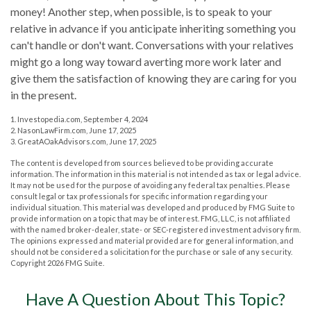
money! Another step, when possible, is to speak to your
relative in advance if you anticipate inheriting something you
can't handle or don't want. Conversations with your relatives
might go a long way toward averting more work later and
give them the satisfaction of knowing they are caring for you
in the present.
1. Investopedia.com, September 4, 2024
2. NasonLawFirm.com, June 17, 2025
3. GreatAOakAdvisors.com, June 17, 2025
The content is developed from sources believed to be providing accurate
information. The information in this material is not intended as tax or legal advice.
It may not be used for the purpose of avoiding any federal tax penalties. Please
consult legal or tax professionals for specific information regarding your
individual situation. This material was developed and produced by FMG Suite to
provide information on a topic that may be of interest. FMG, LLC, is not affiliated
with the named broker-dealer, state- or SEC-registered investment advisory firm.
The opinions expressed and material provided are for general information, and
should not be considered a solicitation for the purchase or sale of any security.
Copyright
2026 FMG Suite.
Have A Question About This Topic?