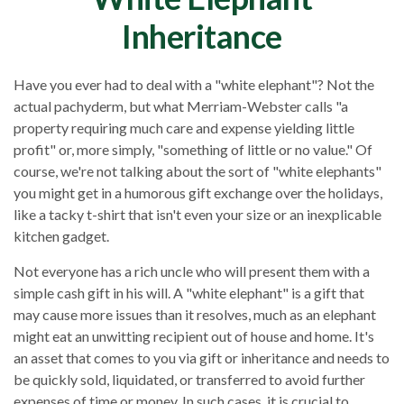
Inheritance
Have you ever had to deal with a "white elephant"? Not the
actual pachyderm, but what Merriam-Webster calls "a
property requiring much care and expense yielding little
profit" or, more simply, "something of little or no value." Of
course, we're not talking about the sort of "white elephants"
you might get in a humorous gift exchange over the holidays,
like a tacky t-shirt that isn't even your size or an inexplicable
kitchen gadget.
Not everyone has a rich uncle who will present them with a
simple cash gift in his will. A "white elephant" is a gift that
may cause more issues than it resolves, much as an elephant
might eat an unwitting recipient out of house and home. It's
an asset that comes to you via gift or inheritance and needs to
be quickly sold, liquidated, or transferred to avoid further
expenses of time or money. In such cases, it is crucial to