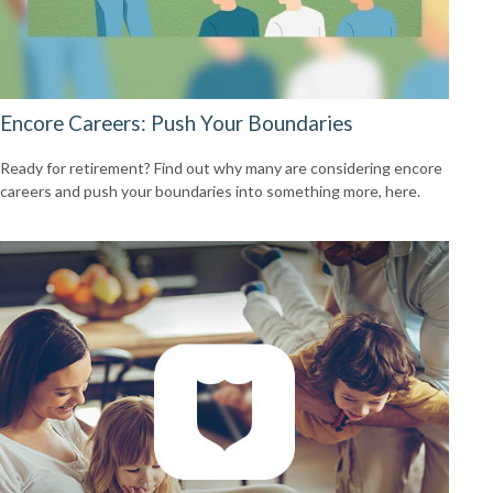
Encore Careers: Push Your Boundaries
Ready for retirement? Find out why many are considering encore
careers and push your boundaries into something more, here.