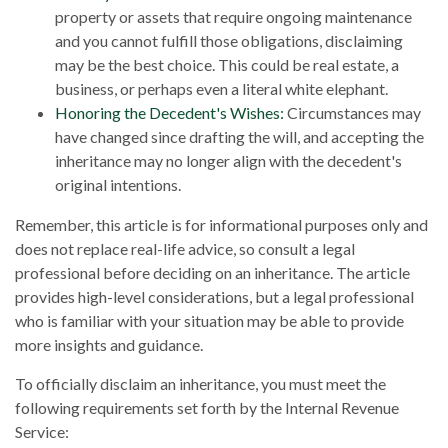
property or assets that require ongoing maintenance
and you cannot fulfill those obligations, disclaiming
may be the best choice. This could be real estate, a
business, or perhaps even a literal white elephant.
Honoring the Decedent's Wishes:
Circumstances may
have changed since drafting the will, and accepting the
inheritance may no longer align with the decedent's
original intentions.
Remember, this article is for informational purposes only and
does not replace real-life advice, so consult a legal
professional before deciding on an inheritance. The article
provides high-level considerations, but a legal professional
who is familiar with your situation may be able to provide
more insights and guidance.
To officially disclaim an inheritance, you must meet the
following requirements set forth by the Internal Revenue
Service: