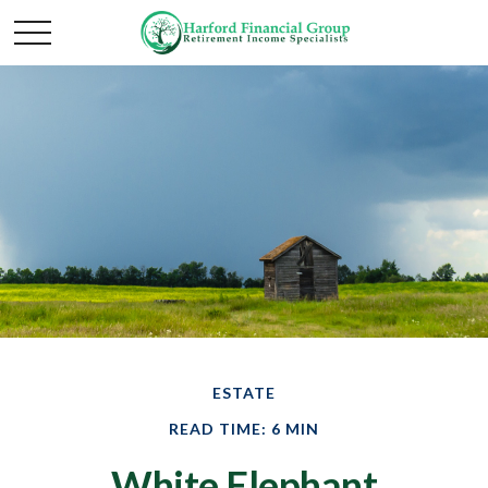
ESTATE
READ TIME: 6 MIN
White Elephant