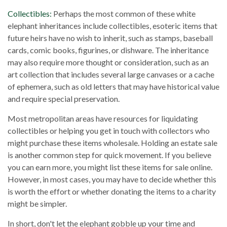
Collectibles:
Perhaps the most common of these white
elephant inheritances include collectibles, esoteric items that
future heirs have no wish to inherit, such as stamps, baseball
cards, comic books, figurines, or dishware. The inheritance
may also require more thought or consideration, such as an
art collection that includes several large canvases or a cache
of ephemera, such as old letters that may have historical value
and require special preservation.
Most metropolitan areas have resources for liquidating
collectibles or helping you get in touch with collectors who
might purchase these items wholesale. Holding an estate sale
is another common step for quick movement. If you believe
you can earn more, you might list these items for sale online.
However, in most cases, you may have to decide whether this
is worth the effort or whether donating the items to a charity
might be simpler.
In short, don't let the elephant gobble up your time and