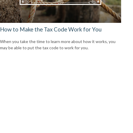
How to Make the Tax Code Work for You
When you take the time to learn more about how it works, you
may be able to put the tax code to work for you.