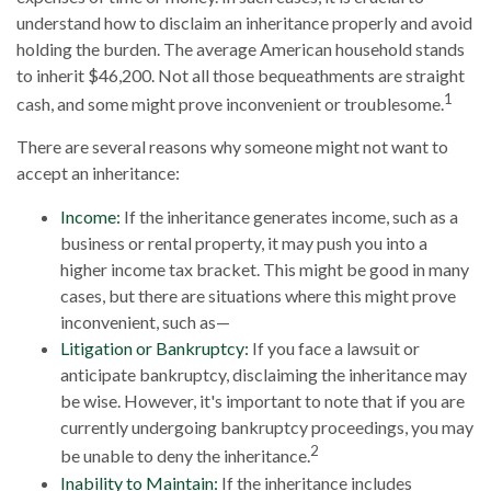
understand how to disclaim an inheritance properly and avoid
holding the burden. The average American household stands
to inherit $46,200. Not all those bequeathments are straight
1
cash, and some might prove inconvenient or troublesome.
There are several reasons why someone might not want to
accept an inheritance:
Income:
If the inheritance generates income, such as a
business or rental property, it may push you into a
higher income tax bracket. This might be good in many
cases, but there are situations where this might prove
inconvenient, such as—
Litigation or Bankruptcy:
If you face a lawsuit or
anticipate bankruptcy, disclaiming the inheritance may
be wise. However, it's important to note that if you are
currently undergoing bankruptcy proceedings, you may
2
be unable to deny the inheritance.
Inability to Maintain:
If the inheritance includes