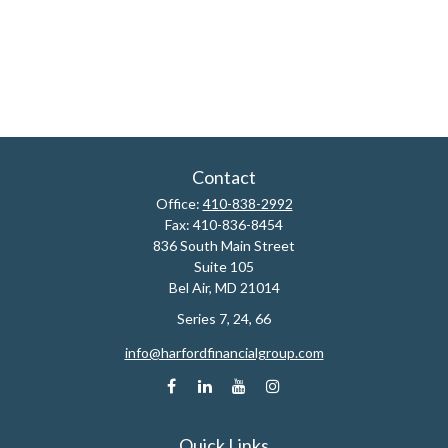
Contact
Office:
410-838-2992
Fax:
410-836-8454
836 South Main Street
Suite 105
Bel Air,
MD
21014
Series 7, 24, 66
info@harfordfinancialgroup.com
Quick Links