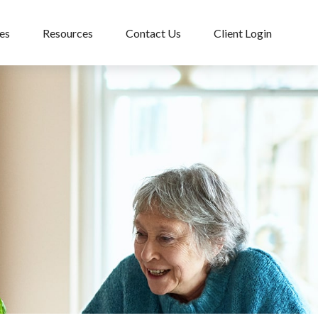
es
Resources
Contact Us
Client Login