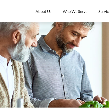
About Us
Who We Serve
Servic