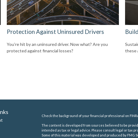
Protection Against Uninsured Drivers
Build
You’re hit by an uninsured driver. Now what? Are you
Sustai
protected against financial losses?
these 
inks
Check the background of your financial professional on FINR
nt
The content is developed from sources believed to be providi
intended as tax or legal advice. Please consult legal or tax pr
Some of this material was developed and produced by FMG Suit