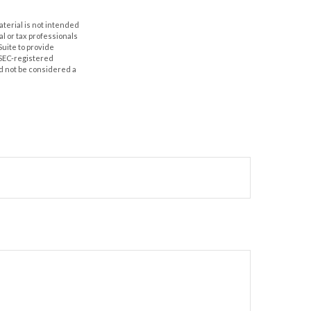
aterial is not intended
al or tax professionals
Suite to provide
r SEC-registered
d not be considered a