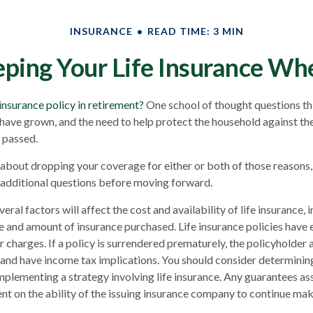
INSURANCE
READ TIME: 3 MIN
ping Your Life Insurance Wh
 insurance policy in retirement?
One school of thought questions thi
have grown, and the need to help protect the household against the
 passed.
g about dropping your coverage for either or both of those reasons
 additional questions before moving forward.
al factors will affect the cost and availability of life insurance, 
pe and amount of insurance purchased. Life insurance policies have 
r charges. If a policy is surrendered prematurely, the policyholder
and have income tax implications. You should consider determinin
mplementing a strategy involving life insurance. Any guarantees as
nt on the ability of the issuing insurance company to continue ma