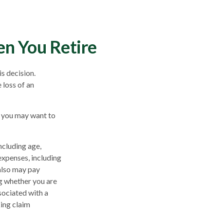
en You Retire
s decision.
 loss of an
, you may want to
including age,
expenses, including
 also may pay
g whether you are
sociated with a
king claim