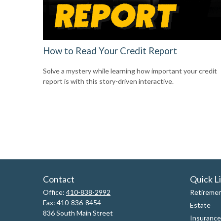
How to Read Your Credit Report
Solve a mystery while learning how important your credit
report is with this story-driven interactive.
Contact
Quick L
Office:
410-838-2992
Retireme
Fax:
410-836-8454
Estate
836 South Main Street
Insurance