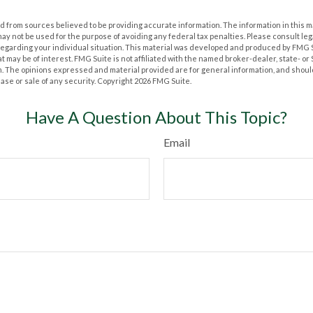
 from sources believed to be providing accurate information. The information in this m
t may not be used for the purpose of avoiding any federal tax penalties. Please consult leg
 regarding your individual situation. This material was developed and produced by FMG 
at may be of interest. FMG Suite is not affiliated with the named broker-dealer, state- o
m. The opinions expressed and material provided are for general information, and shoul
hase or sale of any security. Copyright
2026 FMG Suite.
Have A Question About This Topic?
Email