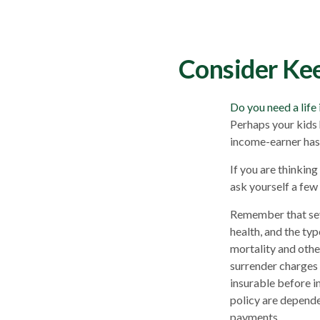
Consider Kee
Do you need a life
Perhaps your kids 
income-earner has
If you are thinkin
ask yourself a few
Remember that sever
health, and the ty
mortality and othe
surrender charges 
insurable before i
policy are depende
payments.