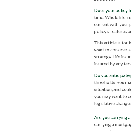
Does your policy h
time. Whole life in
current with your 
policy’s features a
This article is for
want to consider a
strategy. Life insu
insured by any fed
Do you anticipate 
thresholds, you ma
situation, and coul
you may want to co
legislative changes
Are you carrying 
carrying a mortgag