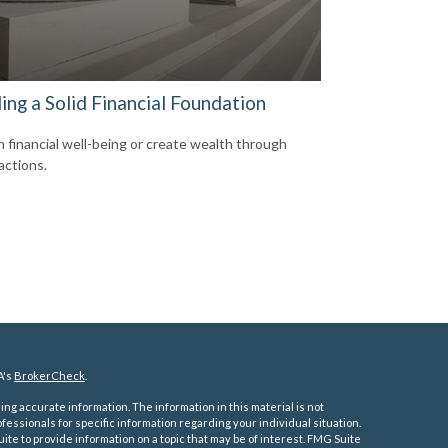
ing a Solid Financial Foundation
n financial well-being or create wealth through
actions.
A's
BrokerCheck
.
ng accurate information. The information in this material is not
ofessionals for specific information regarding your individual situation.
e to provide information on a topic that may be of interest. FMG Suite