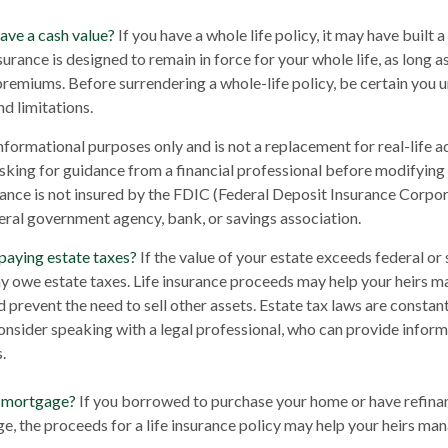
ave a cash value?
If you have a whole life policy, it may have built 
surance is designed to remain in force for your whole life, as long 
premiums. Before surrendering a whole-life policy, be certain you 
nd limitations.
 informational purposes only and is not a replacement for real-life 
sking for guidance from a financial professional before modifying 
rance is not insured by the FDIC (Federal Deposit Insurance Corporat
eral government agency, bank, or savings association.
paying estate taxes?
If the value of your estate exceeds federal or 
y owe estate taxes. Life insurance proceeds may help your heirs m
d prevent the need to sell other assets. Estate tax laws are constan
nsider speaking with a legal professional, who can provide inform
.
a mortgage?
If you borrowed to purchase your home or have refina
e, the proceeds for a life insurance policy may help your heirs m