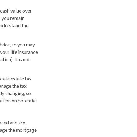
a cash value over
as you remain
understand the
advice, so you may
your life insurance
ion). It is not
state estate tax
anage the tax
tly changing, so
ation on potential
nced and are
anage the mortgage