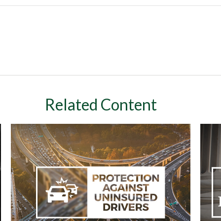
Related Content