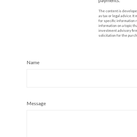
payments.
The content is developed
as tax or legal advice. I
for specific information
information on a topic th
investment advisory fir
solicitation for the purc
Name
Message