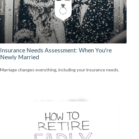
Insurance Needs Assessment: When You're
Newly Married
Marriage changes everything, including your insurance needs.