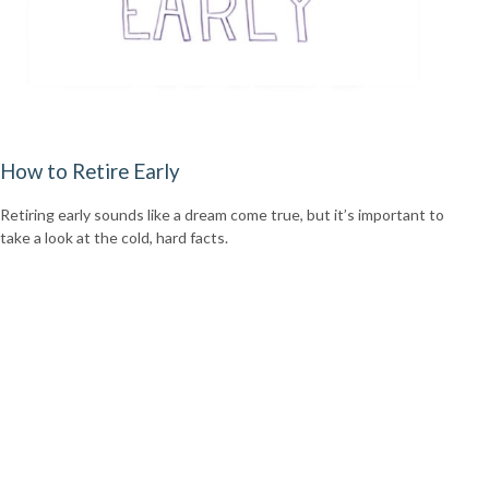
How to Retire Early
Retiring early sounds like a dream come true, but it’s important to
take a look at the cold, hard facts.