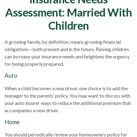
Assessment: Married With
Children
A growing family, by definition, means growing financial
obligations—both present and in the future. Raising children
can increase your insurance needs and heightens the urgency
for being properly prepared.
Auto
When a child becomes a new driver, one choice is to add the
teenager to the parents’ policy. You may want to discuss with
your auto insurer ways to reduce the additional premium that
accompanies a new driver.
Home
You should periodically review your homeowners policy for