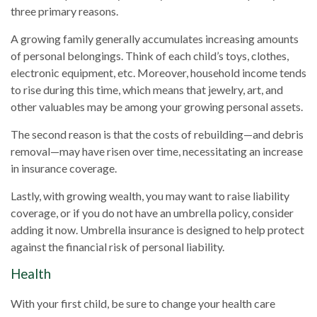
three primary reasons.
A growing family generally accumulates increasing amounts
of personal belongings. Think of each child’s toys, clothes,
electronic equipment, etc. Moreover, household income tends
to rise during this time, which means that jewelry, art, and
other valuables may be among your growing personal assets.
The second reason is that the costs of rebuilding—and debris
removal—may have risen over time, necessitating an increase
in insurance coverage.
Lastly, with growing wealth, you may want to raise liability
coverage, or if you do not have an umbrella policy, consider
adding it now. Umbrella insurance is designed to help protect
against the financial risk of personal liability.
Health
With your first child, be sure to change your health care