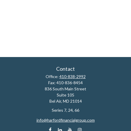
Contact
Office:
410-838-2992
Fax:
410-836-8454
836 South Main Street
Suite 105
Bel Air,
MD
21014
Series 7, 24, 66
info@harfordfinancialgroup.com