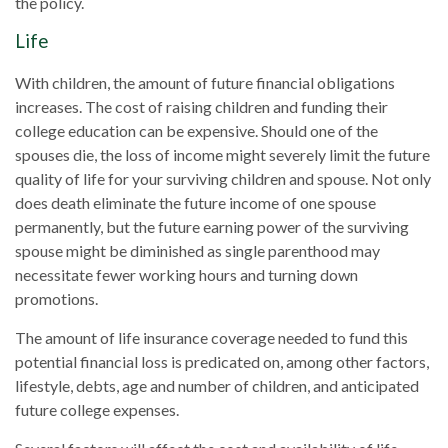
the policy.
Life
With children, the amount of future financial obligations
increases. The cost of raising children and funding their
college education can be expensive. Should one of the
spouses die, the loss of income might severely limit the future
quality of life for your surviving children and spouse. Not only
does death eliminate the future income of one spouse
permanently, but the future earning power of the surviving
spouse might be diminished as single parenthood may
necessitate fewer working hours and turning down
promotions.
The amount of life insurance coverage needed to fund this
potential financial loss is predicated on, among other factors,
lifestyle, debts, age and number of children, and anticipated
future college expenses.