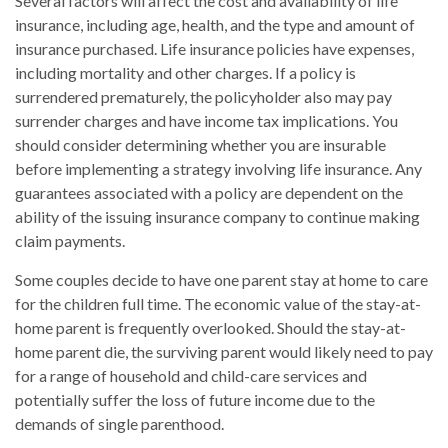
Several factors will affect the cost and availability of life
insurance, including age, health, and the type and amount of
insurance purchased. Life insurance policies have expenses,
including mortality and other charges. If a policy is
surrendered prematurely, the policyholder also may pay
surrender charges and have income tax implications. You
should consider determining whether you are insurable
before implementing a strategy involving life insurance. Any
guarantees associated with a policy are dependent on the
ability of the issuing insurance company to continue making
claim payments.
Some couples decide to have one parent stay at home to care
for the children full time. The economic value of the stay-at-
home parent is frequently overlooked. Should the stay-at-
home parent die, the surviving parent would likely need to pay
for a range of household and child-care services and
potentially suffer the loss of future income due to the
demands of single parenthood.