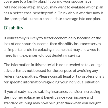
coverage to a family plan. If you and your spouse have
retained separate plans, you may want to evaluate which plan
has a better cost-benefit profile. Think about whether now is
the appropriate time to consolidate coverage into one plan.
Disability
If your family is likely to suffer economically because of the
loss of one spouse’s income, then disability insurance serves
an important role in replacing income that may allow you to
meet living expenses without depleting savings.
The information in this material is not intended as tax or legal
advice. It may not be used for the purpose of avoiding any
federal tax penalties. Please consult legal or tax professionals
for specific information regarding your individual situation.
If you already have disability insurance, consider increasing
the income replacement benefit since your income and
standard of living may now be higher than when you bought