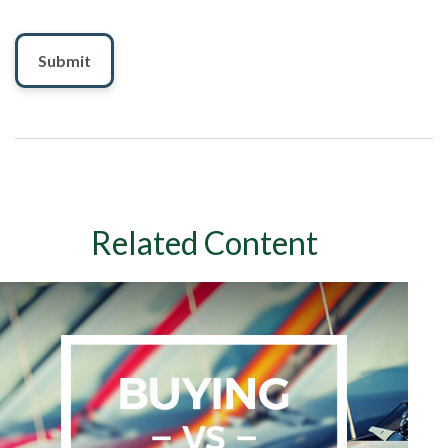
Related Content