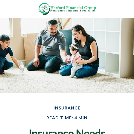
INSURANCE
READ TIME: 4 MIN
Insurance Needs