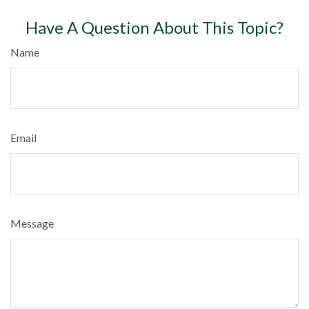
Have A Question About This Topic?
Name
Email
Message