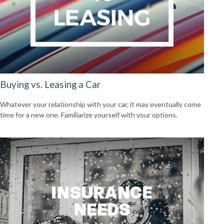
Buying vs. Leasing a Car
Whatever your relationship with your car, it may eventually come
time for a new one. Familiarize yourself with your options.