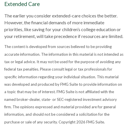
Extended Care
The earlier you consider extended-care choices the better.
However, the financial demands of more immediate
priorities, like saving for your children’s college education or
your retirement, will take precedence if resources are limited.
The content is developed from sources believed to be providing
accurate information. The information in this material is not intended as
tax or legal advice. It may not be used for the purpose of avoiding any
federal tax penalties. Please consult legal or tax professionals for
specific information regarding your individual situation. This material
was developed and produced by FMG Suite to provide information on
a topic that may be of interest. FMG Suite is not affiliated with the
named broker-dealer, state- or SEC-registered investment advisory
firm. The opinions expressed and material provided are for general
information, and should not be considered a solicitation for the
purchase or sale of any security. Copyright
2026 FMG Suite.