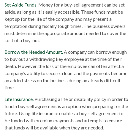
Set Aside Funds.
Money for a buy-sell agreement can be set
aside, as long as it is easily accessible. These funds must be
kept up for the life of the company and may present a
temptation during fiscally tough times. The business owners
must determine the appropriate amount needed to cover the
cost of a buy-out.
Borrow the Needed Amount.
A company can borrow enough
to buy out a withdrawing key employee at the time of their
death. However, the loss of the employee can often affect a
company’s ability to secure a loan, and the payments become
an added stress on the business during an already difficult
time.
Life Insurance.
Purchasing a life or disability policy in order to
fund a buy-sell agreement is an option when preparing for the
future. Using life insurance enables a buy-sell agreement to
be funded with premium payments and attempts to ensure
that funds will be available when they are needed.