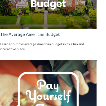
The Average American Budget
Learn about the average American budget in this fun and
interactive piece.