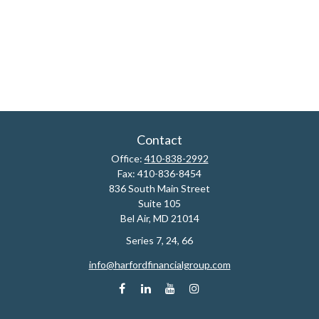
Contact
Office:
410-838-2992
Fax:
410-836-8454
836 South Main Street
Suite 105
Bel Air,
MD
21014
Series 7, 24, 66
info@harfordfinancialgroup.com