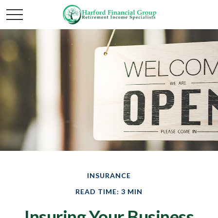
INSURANCE
READ TIME: 3 MIN
Insuring Your Business