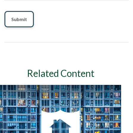
Related Content