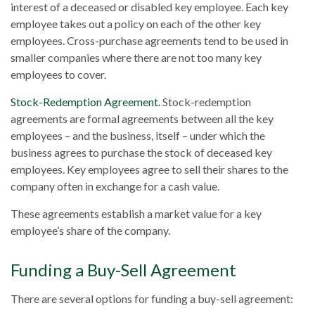
interest of a deceased or disabled key employee. Each key
employee takes out a policy on each of the other key
employees. Cross-purchase agreements tend to be used in
smaller companies where there are not too many key
employees to cover.
Stock-Redemption Agreement.
Stock-redemption
agreements are formal agreements between all the key
employees – and the business, itself – under which the
business agrees to purchase the stock of deceased key
employees. Key employees agree to sell their shares to the
company often in exchange for a cash value.
These agreements establish a market value for a key
employee’s share of the company.
Funding a Buy-Sell Agreement
There are several options for funding a buy-sell agreement: