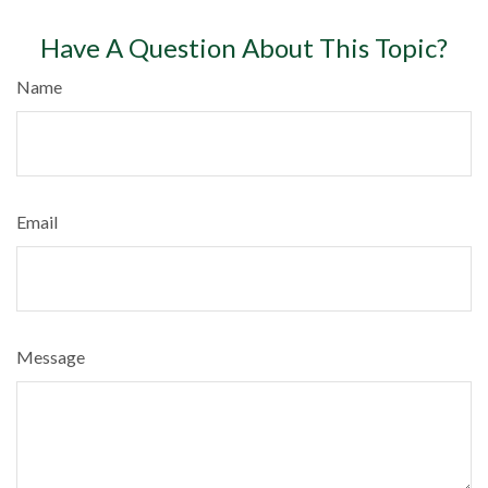
Have A Question About This Topic?
Name
Email
Message