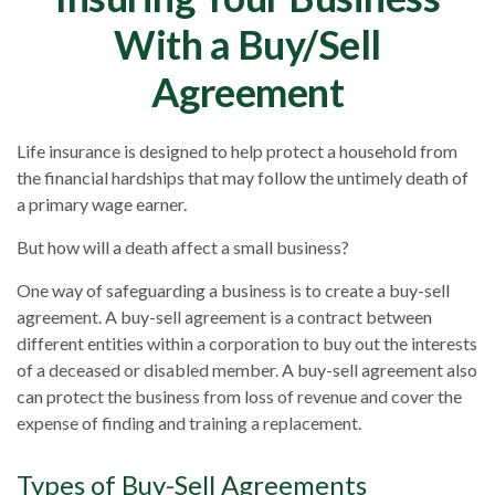
With a Buy/Sell
Agreement
Life insurance is designed to help protect a household from
the financial hardships that may follow the untimely death of
a primary wage earner.
But how will a death affect a small business?
One way of safeguarding a business is to create a buy-sell
agreement. A buy-sell agreement is a contract between
different entities within a corporation to buy out the interests
of a deceased or disabled member. A buy-sell agreement also
can protect the business from loss of revenue and cover the
expense of finding and training a replacement.
Types of Buy-Sell Agreements