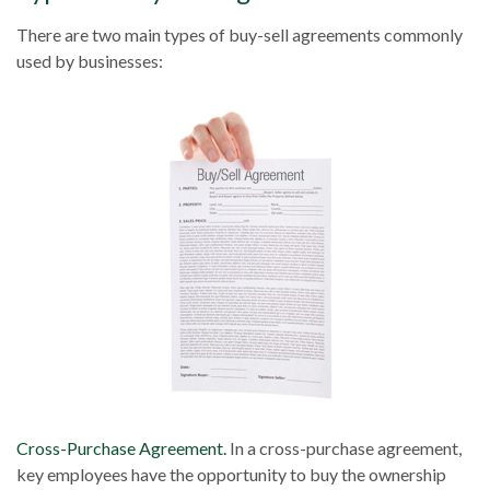
There are two main types of buy-sell agreements commonly
used by businesses:
Cross-Purchase Agreement.
In a cross-purchase agreement,
key employees have the opportunity to buy the ownership