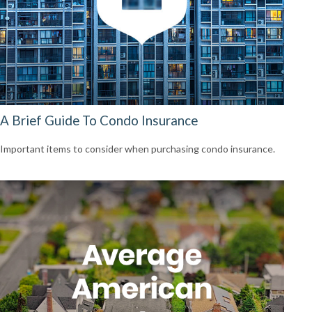
A Brief Guide To Condo Insurance
Important items to consider when purchasing condo insurance.