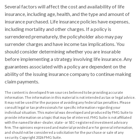
Several factors will affect the cost and availability of life
insurance, including age, health, and the type and amount of
insurance purchased. Life insurance policies have expenses,
including mortality and other charges. If a policy is
surrendered prematurely, the policyholder also may pay
surrender charges and have income tax implications. You
should consider determining whether you are insurable
before implementing a strategy involving life insurance. Any
guarantees associated with a policy are dependent on the
ability of the issuing insurance company to continue making
claim payments.
The content is developed from sources believed to be providing accurate
information. The information in this material is not intended as tax or legal advice.
It may not be used for the purpose of avoiding any federal tax penalties. Please
consult legal or tax professionals for specific information regarding your
individual situation. This material was developed and produced by FMG Suite to
provide information on a topic that may be of interest. FMG Suite is not affiliated
with the named broker-dealer, state- or SEC-registered investment advisory
firm. The opinions expressed and material provided are for general information,
and should not be considered a solicitation for the purchase or sale of any
security. Copyright
2026 FMG Suite.