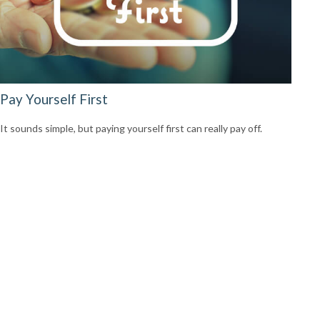
Pay Yourself First
It sounds simple, but paying yourself first can really pay off.