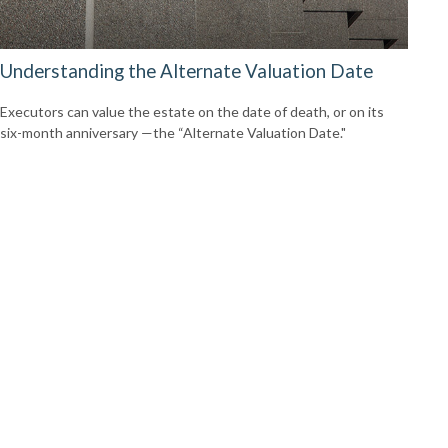
Understanding the Alternate Valuation Date
Executors can value the estate on the date of death, or on its
six-month anniversary —the “Alternate Valuation Date."