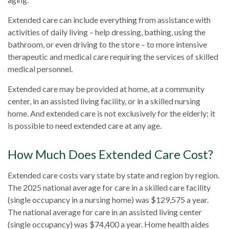
Extended care can include everything from assistance with
activities of daily living – help dressing, bathing, using the
bathroom, or even driving to the store – to more intensive
therapeutic and medical care requiring the services of skilled
medical personnel.
Extended care may be provided at home, at a community
center, in an assisted living facility, or in a skilled nursing
home. And extended care is not exclusively for the elderly; it
is possible to need extended care at any age.
How Much Does Extended Care Cost?
Extended care costs vary state by state and region by region.
The 2025 national average for care in a skilled care facility
(single occupancy in a nursing home) was $129,575 a year.
The national average for care in an assisted living center
(single occupancy) was $74,400 a year. Home health aides