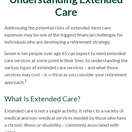
Care
Addressing the potential risks of extended-term care
expenses may be one of the biggest financial challenges for
individuals who are developing a retirement strategy.
Seven in ten people over age 65 can expect to need extended
care services at some point in their lives. So understanding the
various types of extended care services – and what those
services may cost – is critical as you consider your retirement
1
approach.
What Is Extended Care?
Extended care is not a single activity. It refers to a variety of
medical and non–medical services needed by those who have
a chronic illness or disability – commonly associated with
aging.