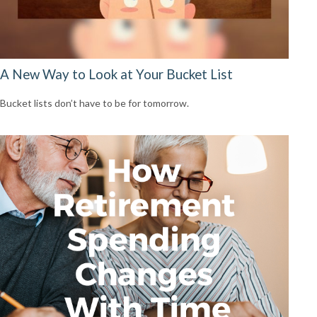
A New Way to Look at Your Bucket List
Bucket lists don’t have to be for tomorrow.