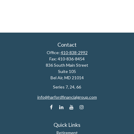
Contact
Office:
410-838-2992
Fax:
410-836-8454
836 South Main Street
Suite 105
Bel Air,
MD
21014
Series 7, 24, 66
info@harfordfinancialgroup.com
Quick Links
Retirement