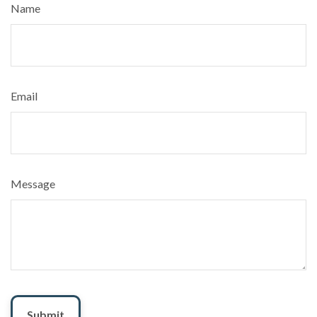
Name
Email
Message