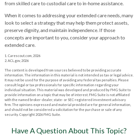
from skilled care to custodial care to in-home assistance.
When it comes to addressing your extended care needs, many
look to select a strategy that may help them protect assets,
preserve dignity, and maintain independence. If those
concepts are important to you, consider your approach to
extended care.
1. Carescout.com, 2026
2. ACL.gov, 2026
The content is developed from sources believed to be providing accurate
information. The information in this material is not intended as tax or legal advice.
It may not be used for the purpose of avoiding any federal tax penalties. Please
consult legal or tax professionals for specific information regarding your
individual situation. This material was developed and produced by FMG Suite to
provide information on a topic that may be of interest. FMG Suite is not affiliated
with the named broker-dealer, state- or SEC-registered investment advisory
firm. The opinions expressed and material provided are for general information,
and should not be considered a solicitation for the purchase or sale of any
security. Copyright
2026 FMG Suite.
Have A Question About This Topic?