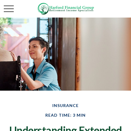
INSURANCE
READ TIME: 3 MIN
Understanding Extended