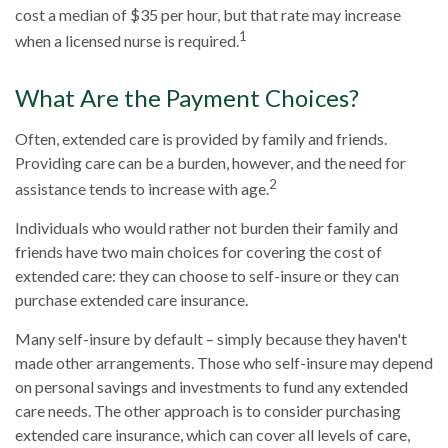
cost a median of $35 per hour, but that rate may increase
1
when a licensed nurse is required.
What Are the Payment Choices?
Often, extended care is provided by family and friends.
Providing care can be a burden, however, and the need for
2
assistance tends to increase with age.
Individuals who would rather not burden their family and
friends have two main choices for covering the cost of
extended care: they can choose to self-insure or they can
purchase extended care insurance.
Many self-insure by default – simply because they haven't
made other arrangements. Those who self-insure may depend
on personal savings and investments to fund any extended
care needs. The other approach is to consider purchasing
extended care insurance, which can cover all levels of care,