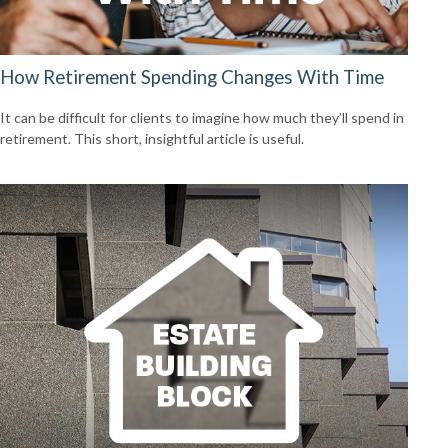
How Retirement Spending Changes With Time
It can be difficult for clients to imagine how much they’ll spend in
retirement. This short, insightful article is useful.