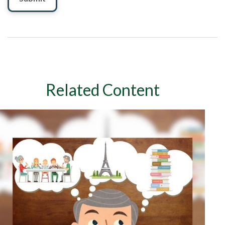
Related Content