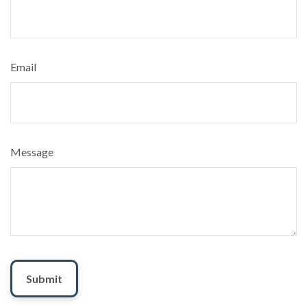
Email
Message