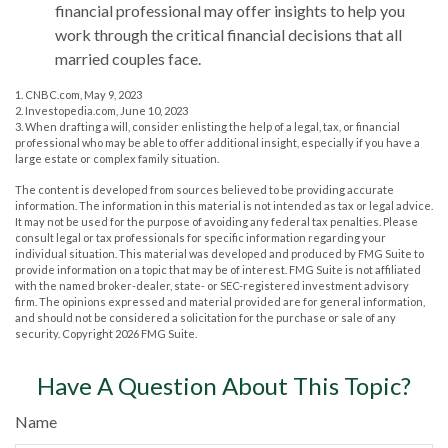
financial professional may offer insights to help you
work through the critical financial decisions that all
married couples face.
1. CNBC.com, May 9, 2023
2. Investopedia.com, June 10, 2023
3. When drafting a will, consider enlisting the help of a legal, tax, or financial
professional who may be able to offer additional insight, especially if you have a
large estate or complex family situation.
The content is developed from sources believed to be providing accurate
information. The information in this material is not intended as tax or legal advice.
It may not be used for the purpose of avoiding any federal tax penalties. Please
consult legal or tax professionals for specific information regarding your
individual situation. This material was developed and produced by FMG Suite to
provide information on a topic that may be of interest. FMG Suite is not affiliated
with the named broker-dealer, state- or SEC-registered investment advisory
firm. The opinions expressed and material provided are for general information,
and should not be considered a solicitation for the purchase or sale of any
security. Copyright
2026 FMG Suite.
Have A Question About This Topic?
Name