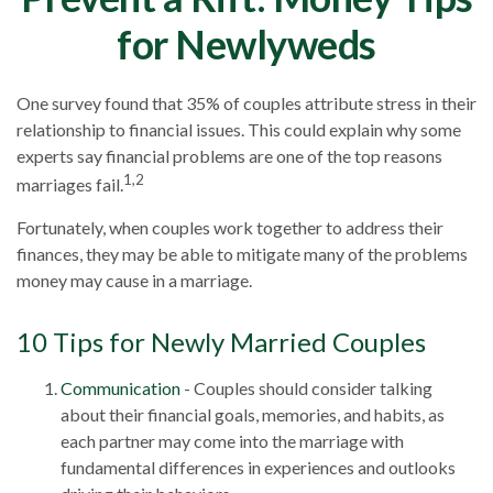
for Newlyweds
One survey found that 35% of couples attribute stress in their
relationship to financial issues. This could explain why some
experts say financial problems are one of the top reasons
1,2
marriages fail.
Fortunately, when couples work together to address their
finances, they may be able to mitigate many of the problems
money may cause in a marriage.
10 Tips for Newly Married Couples
Communication
- Couples should consider talking
about their financial goals, memories, and habits, as
each partner may come into the marriage with
fundamental differences in experiences and outlooks