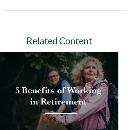
Related Content