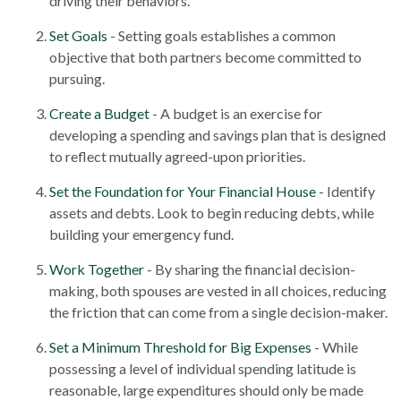
driving their behaviors.
Set Goals
- Setting goals establishes a common
objective that both partners become committed to
pursuing.
Create a Budget
- A budget is an exercise for
developing a spending and savings plan that is designed
to reflect mutually agreed-upon priorities.
Set the Foundation for Your Financial House
- Identify
assets and debts. Look to begin reducing debts, while
building your emergency fund.
Work Together
- By sharing the financial decision-
making, both spouses are vested in all choices, reducing
the friction that can come from a single decision-maker.
Set a Minimum Threshold for Big Expenses
- While
possessing a level of individual spending latitude is
reasonable, large expenditures should only be made