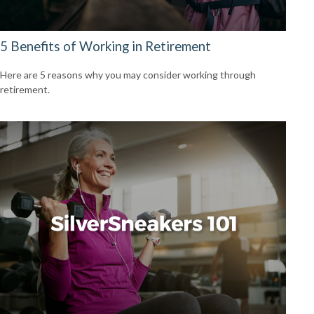
5 Benefits of Working in Retirement
Here are 5 reasons why you may consider working through
retirement.