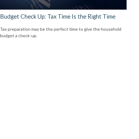
Budget Check Up: Tax Time Is the Right Time
Tax preparation may be the perfect time to give the household
budget a check-up.