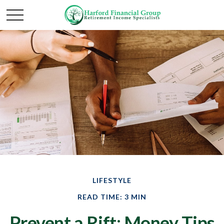
LIFESTYLE
READ TIME: 3 MIN
Prevent a Rift: Money Tips