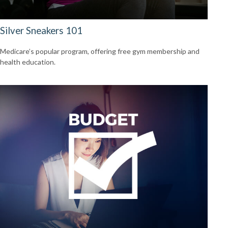
Silver Sneakers 101
Medicare’s popular program, offering free gym membership and
health education.