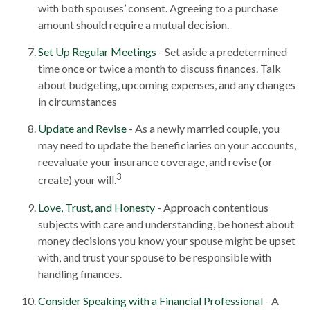
with both spouses’ consent. Agreeing to a purchase
amount should require a mutual decision.
Set Up Regular Meetings
- Set aside a predetermined
time once or twice a month to discuss finances. Talk
about budgeting, upcoming expenses, and any changes
in circumstances
Update and Revise
- As a newly married couple, you
may need to update the beneficiaries on your accounts,
reevaluate your insurance coverage, and revise (or
3
create) your will.
Love, Trust, and Honesty
- Approach contentious
subjects with care and understanding, be honest about
money decisions you know your spouse might be upset
with, and trust your spouse to be responsible with
handling finances.
Consider Speaking with a Financial Professional
- A