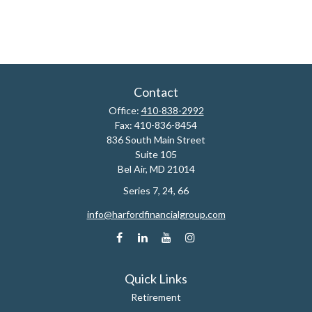
Contact
Office:
410-838-2992
Fax:
410-836-8454
836 South Main Street
Suite 105
Bel Air,
MD
21014
Series 7, 24, 66
info@harfordfinancialgroup.com
Quick Links
Retirement