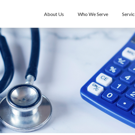
About Us
Who We Serve
Servic