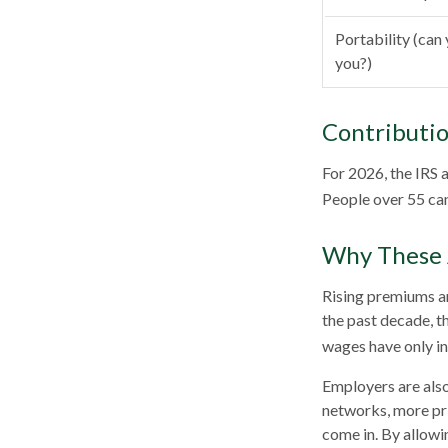
Portability (can 
you?)
Contributio
For 2026, the IRS 
People over 55 can
Why These 
Rising premiums an
the past decade, t
wages have only in
Employers are also
networks, more pri
come in. By allowi