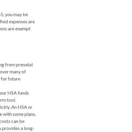
65, you may be
ified expenses are
ions are exempt
ing from prenatal
cover many of
for future
your HSA funds
erm tool.
uickly. An HSA or
e with some plans.
costs can be
 provides a long-