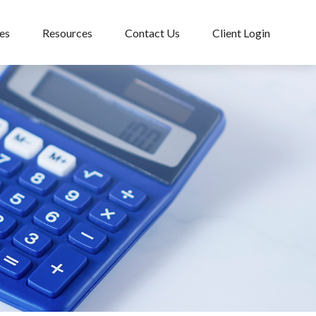
es
Resources
Contact Us
Client Login