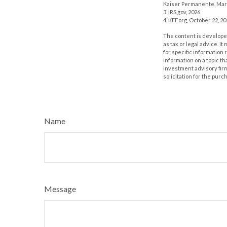
Kaiser Permanente, Mar
3. IRS.gov, 2026
4. KFF.org, October 22, 2
The content is developed
as tax or legal advice. I
for specific information
information on a topic th
investment advisory fir
solicitation for the purc
Name
Message