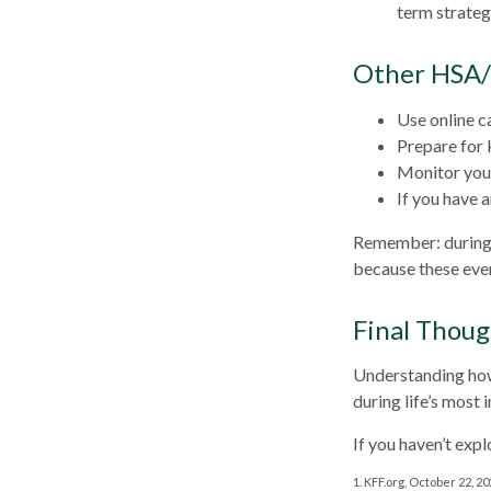
term strateg
Other HSA/
Use online c
Prepare for 
Monitor your
If you have 
Remember: during an
because these even
Final Thoug
Understanding how
during life’s most 
If you haven’t exp
1. KFF.org, October 22, 2