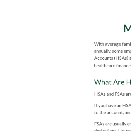
M
With average fami
annually, some emp
Accounts (HSAs) an
healthcare finance
What Are H
HSAs and FSAs are
If you have an HSA
to the account, an
FSAs are usually e
deductions. Howeve