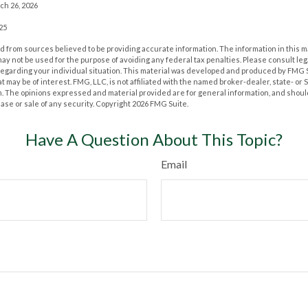
ch 26, 2026
025
 from sources believed to be providing accurate information. The information in this m
t may not be used for the purpose of avoiding any federal tax penalties. Please consult leg
 regarding your individual situation. This material was developed and produced by FMG 
at may be of interest. FMG, LLC, is not affiliated with the named broker-dealer, state- or
m. The opinions expressed and material provided are for general information, and shoul
hase or sale of any security. Copyright
2026 FMG Suite.
Have A Question About This Topic?
Email