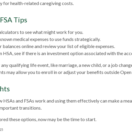
y for health-related caregiving costs.
FSA Tips
alculators to see what might work for you.
known medical expenses to use funds strategically.
 balances online and review your list of eligible expenses.
an HSA, see if there is an investment option associated with the acc
y qualifying life event, like marriage, a new child, or a job chang
ts may allow you to enroll in or adjust your benefits outside Open
hts
 HSAs and FSAs work and using them effectively can make a mean
important transitions.
lored these options, now may be the time to start.
025