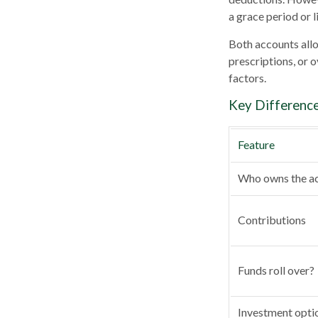
a grace period or l
Both accounts allo
prescriptions, or 
factors.
Key Differenc
Feature
Who owns the a
Contributions
Funds roll over?
Investment opti