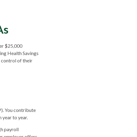
As
ver $25,000
sing Health Savings
control of their
P). You contribute
 year to year.
h payroll
ur employer offers