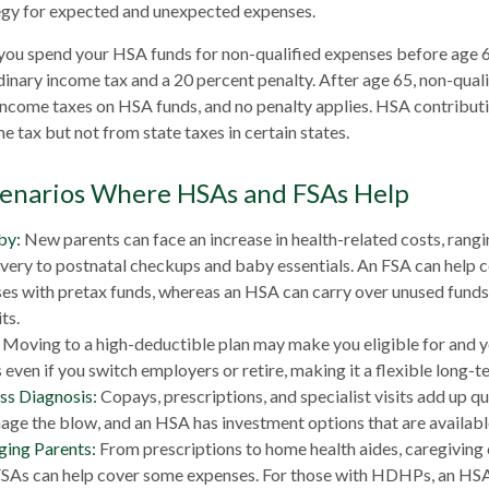
tegy for expected and unexpected expenses.
you spend your HSA funds for non-qualified expenses before age 
dinary income tax and a 20 percent penalty. After age 65, non-qual
income taxes on HSA funds, and no penalty applies. HSA contribut
e tax but not from state taxes in certain states.
cenarios Where HSAs and FSAs Help
by:
New parents can face an increase in health-related costs, rang
ivery to postnatal checkups and baby essentials. An FSA can help 
es with pretax funds, whereas an HSA can carry over unused funds 
ts.
Moving to a high-deductible plan may make you eligible for and 
even if you switch employers or retire, making it a flexible long-t
ess Diagnosis:
Copays, prescriptions, and specialist visits add up q
ge the blow, and an HSA has investment options that are availabl
ging Parents:
From prescriptions to home health aides, caregiving 
 FSAs can help cover some expenses. For those with HDHPs, an HSA