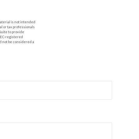
aterial is not intended
al or tax professionals
Suite to provide
 SEC-registered
d not be considered a