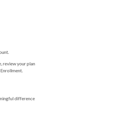
ount.
e, review your plan
 Enrollment.
ingful difference