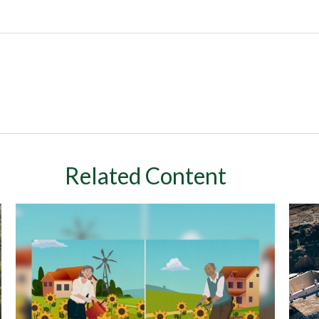
Related Content