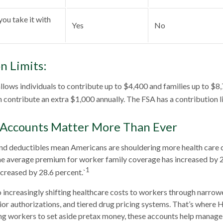
you take it with
Yes
No
n Limits:
allows individuals to contribute up to $4,400 and families up to $8
 contribute an extra $1,000 annually. The FSA has a contribution l
Accounts Matter More Than Ever
d deductibles mean Americans are shouldering more health care co
he average premium for worker family coverage has increased by 2
1
creased by 28.6 percent.`
 increasingly shifting healthcare costs to workers through narrow
or authorizations, and tiered drug pricing systems. That’s where
ng workers to set aside pretax money, these accounts help manage