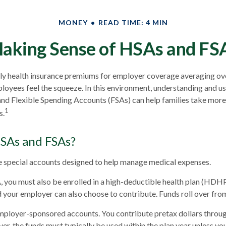
MONEY
READ TIME: 4 MIN
aking Sense of HSAs and FS
ly health insurance premiums for employer coverage averaging o
loyees feel the squeeze. In this environment, understanding and u
d Flexible Spending Accounts (FSAs) can help families take more 
1
s.
SAs and FSAs?
 special accounts designed to help manage medical expenses.
, you must also be enrolled in a high-deductible health plan (HDH
d your employer can also choose to contribute. Funds roll over from
mployer-sponsored accounts. You contribute pretax dollars throug
r, the funds must typically be used within the plan year unless yo