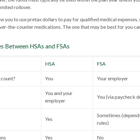
imited rollover.
w you to use pretax dollars to pay for qualified medical expenses, 
over-the-counter medications. The one that may be best for you c
es Between HSAs and FSAs
HSA
FSA
ccount?
You
Your employer
You and your
You (via paycheck d
employer
Sometimes (depends
Yes
rules)
ons
Yes
No