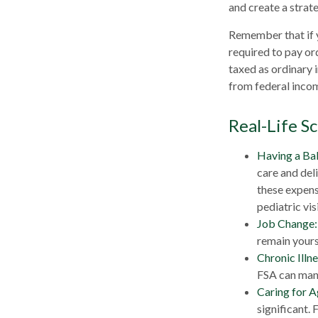
and create a stra
Remember that if 
required to pay or
taxed as ordinary 
from federal incom
Real-Life S
Having a Ba
care and del
these expens
pediatric visi
Job Change:
remain yours 
Chronic Illn
FSA can mana
Caring for A
significant.