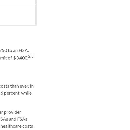
,750 to an HSA.
2,3
imit of $3,400.
sts than ever. In
6 percent, while
er provider
 HSAs and FSAs
 healthcare costs