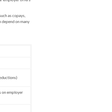
such as copays,
an depend on many
eductions)
 on employer