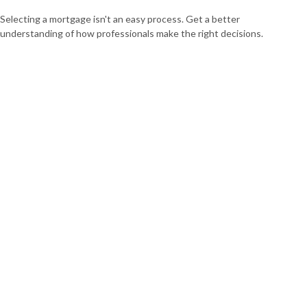
Selecting a mortgage isn't an easy process. Get a better
understanding of how professionals make the right decisions.