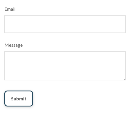
Email
Message