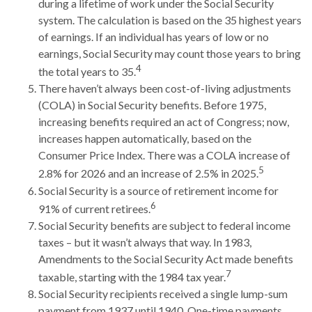
during a lifetime of work under the Social Security
system. The calculation is based on the 35 highest years
of earnings. If an individual has years of low or no
earnings, Social Security may count those years to bring
4
the total years to 35.
There haven’t always been cost-of-living adjustments
(COLA) in Social Security benefits. Before 1975,
increasing benefits required an act of Congress; now,
increases happen automatically, based on the
Consumer Price Index. There was a COLA increase of
5
2.8% for 2026 and an increase of 2.5% in 2025.
Social Security is a source of retirement income for
6
91% of current retirees.
Social Security benefits are subject to federal income
taxes – but it wasn’t always that way. In 1983,
Amendments to the Social Security Act made benefits
7
taxable, starting with the 1984 tax year.
Social Security recipients received a single lump-sum
payment from 1937 until 1940. One-time payments