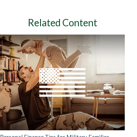
Related Content
Personal Finance Tips for Military Families