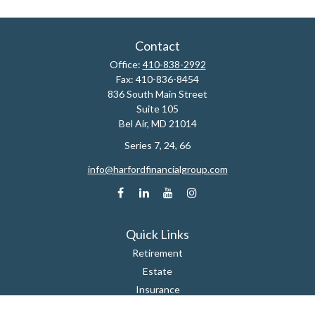
Contact
Office:
410-838-2992
Fax:
410-836-8454
836 South Main Street
Suite 105
Bel Air,
MD
21014
Series 7, 24, 66
info@harfordfinancialgroup.com
Quick Links
Retirement
Estate
Insurance
Tax