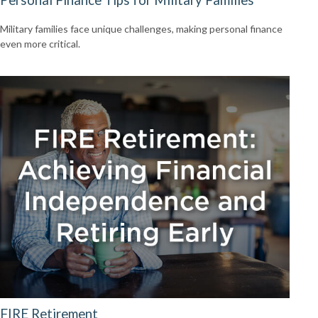
Military families face unique challenges, making personal finance
even more critical.
FIRE Retirement