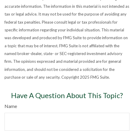
accurate information. The information in this material is not intended as
tax or legal advice. It may not be used for the purpose of avoiding any
federal tax penalties. Please consult legal or tax professionals for
specific information regarding your individual situation. This material
was developed and produced by FMG Suite to provide information on
a topic that may be of interest. FMG Suite is not affiliated with the
named broker-dealer, state- or SEC-registered investment advisory
firm. The opinions expressed and material provided are for general
information, and should not be considered a solicitation for the
purchase or sale of any security. Copyright 2025 FMG Suite.
Have A Question About This Topic?
Name