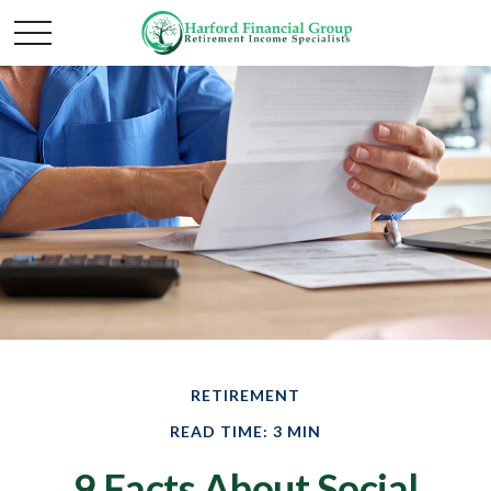
RETIREMENT
READ TIME: 3 MIN
9 Facts About Social