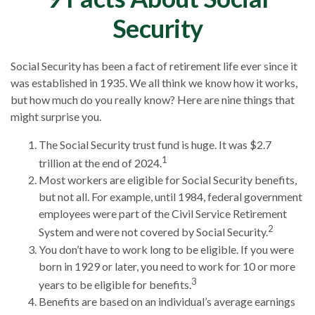
Security
Social Security has been a fact of retirement life ever since it
was established in 1935. We all think we know how it works,
but how much do you really know? Here are nine things that
might surprise you.
The Social Security trust fund is huge. It was $2.7
1
trillion at the end of 2024.
Most workers are eligible for Social Security benefits,
but not all. For example, until 1984, federal government
employees were part of the Civil Service Retirement
2
System and were not covered by Social Security.
You don’t have to work long to be eligible. If you were
born in 1929 or later, you need to work for 10 or more
3
years to be eligible for benefits.
Benefits are based on an individual’s average earnings