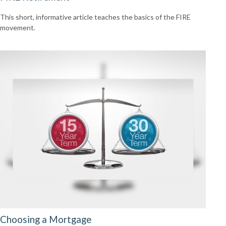
This short, informative article teaches the basics of the FIRE
movement.
Choosing a Mortgage