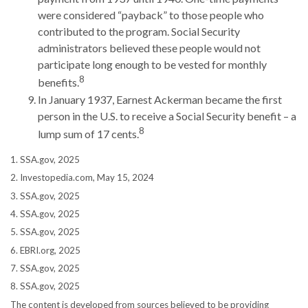
were considered “payback” to those people who
contributed to the program. Social Security
administrators believed these people would not
participate long enough to be vested for monthly
8
benefits.
In January 1937, Earnest Ackerman became the first
person in the U.S. to receive a Social Security benefit – a
8
lump sum of 17 cents.
1. SSA.gov, 2025
2. Investopedia.com, May 15, 2024
3. SSA.gov, 2025
4. SSA.gov, 2025
5. SSA.gov, 2025
6. EBRI.org, 2025
7. SSA.gov, 2025
8. SSA.gov, 2025
The content is developed from sources believed to be providing