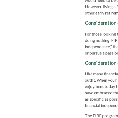
would need to be ca
However, living a 
other early retire
Consideration 
For those looking 
doing nothing. FIR
independence," than
or pursue a passion
Consideration 
Like many financial
outfit. When you ha
enjoyment today fo
have embraced the 
as specific as pos
financial independ
The FIRE program i