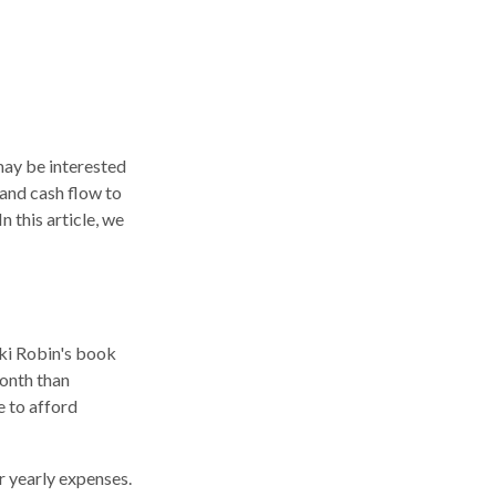
 may be interested
 and cash flow to
n this article, we
cki Robin's book
onth than
e to afford
r yearly expenses.