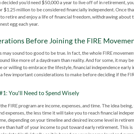
u decided you'd need $50,000 a year to live off of in retirement, y
or $1.25 million to be considered financially independent. Once t
to retire and enjoy a life of financial freedom, withdrawing about t
nest egg each year.
erations Before Joining the FIRE Moveme
0s may sound too good to be true. In fact, the whole FIRE movemen
sound like more of a daydream than reality. And for some, it may be 
 or willing to embrace the lifestyle, financial independence early in
e a few important considerations to make before deciding if the 
#1: You'll Need to Spend Wisely
 the FIRE program are income, expenses, and time. The idea being,
 expenses, the less time it will take you to reach financial indep
me, depending on your timeline and desired income level in retirem
re than half of your income to put toward early retirement. This i