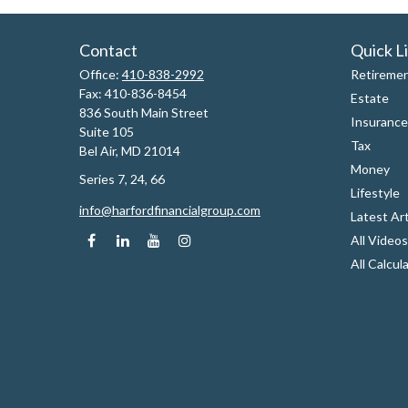
Contact
Quick L
Office:
410-838-2992
Retireme
Fax:
410-836-8454
Estate
836 South Main Street
Insurance
Suite 105
Tax
Bel Air,
MD
21014
Money
Series 7, 24, 66
Lifestyle
info@harfordfinancialgroup.com
Latest Art
All Videos
All Calcul