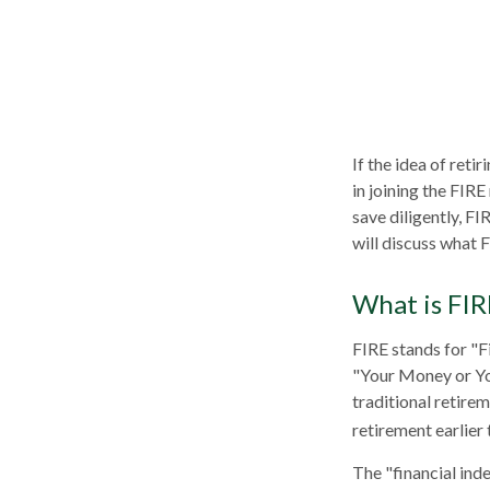
If the idea of reti
in joining the FIR
save diligently, FI
will discuss what F
What is FIR
FIRE stands for "F
"Your Money or You
traditional retire
retirement earlier 
The "financial ind