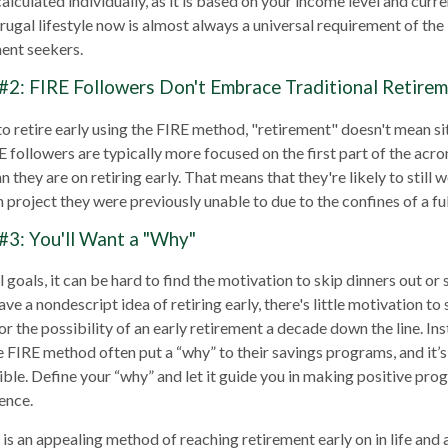
lculated individually, as it is based on your income level and curr
frugal lifestyle now is almost always a universal requirement of t
ment seekers.
#2: FIRE Followers Don't Embrace Traditional Retire
to retire early using the FIRE method, "retirement" doesn't mean s
E followers are typically more focused on the first part of the acro
 they are on retiring early. That means that they're likely to still 
 project they were previously unable to due to the confines of a ful
#3: You'll Want a "Why"
 goals, it can be hard to find the motivation to skip dinners out or
ve a nondescript idea of retiring early, there's little motivation t
r the possibility of an early retirement a decade down the line. In
FIRE method often put a “why” to their savings programs, and it’s
sible. Define your “why” and let it guide you in making positive pr
ence.
s an appealing method of reaching retirement early on in life and a