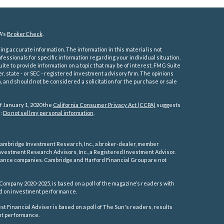
A's
BrokerCheck
.
ng accurate information. The information in this material is not
ofessionals for specific information regarding your individual situation.
e to provide information on a topic that may be of interest. FMG Suite
er, state - or SEC - registered investment advisory firm. The opinions
 and should not be considered a solicitation for the purchase or sale
f January 1, 2020 the
California Consumer Privacy Act (CCPA)
suggests
a:
Do not sell my personal information
.
ambridge Investment Research, Inc., a broker-dealer, member
vestment Research Advisors, Inc., a Registered Investment Advisor.
rance companies.
Cambridge and Harford Financial Group are not
Company 2020-2025, is based on a poll of the magazine’s readers with
sed on investment performance.
 Financial Adviser is based on a poll of The Sun's readers, results
ent performance.