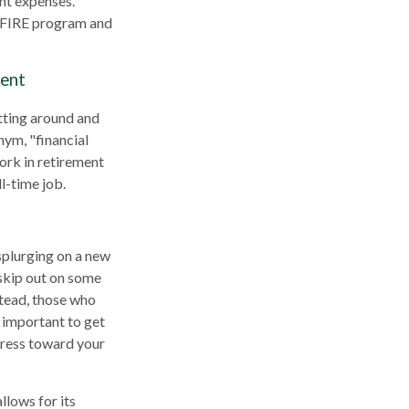
ent expenses.
he FIRE program and
ment
itting around and
nym, "financial
work in retirement
l-time job.
 splurging on a new
o skip out on some
stead, those who
 important to get
ogress toward your
llows for its