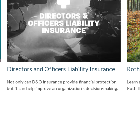
Directors and Officers Liability Insurance
Roth
Not only can D&O insurance provide financial protection,
Learn 
but it can help improve an organization’s decision-making.
Roth I