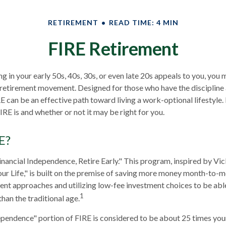
RETIREMENT
READ TIME: 4 MIN
FIRE Retirement
ring in your early 50s, 40s, 30s, or even late 20s appeals to you, you
E retirement movement. Designed for those who have the discipline
RE can be an effective path toward living a work-optional lifestyle. I
IRE is and whether or not it may be right for you.
E?
inancial Independence, Retire Early." This program, inspired by Vi
r Life," is built on the premise of saving more money month-to-m
ment approaches and utilizing low-fee investment choices to be abl
1
than the traditional age.
ependence" portion of FIRE is considered to be about 25 times you