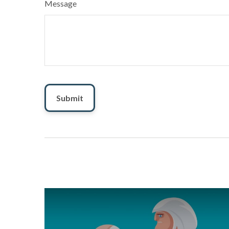
Message