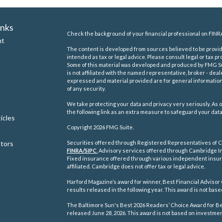
inks
Check the background of your financial professional on FINR
nt
The content is developed from sources believed to be providi
intended as tax or legal advice. Please consult legal or tax pr
Some of this material was developed and produced by FMG Suit
is not affiliated with the named representative, broker - deal
expressed and material provided are for general information,
of any security.
We take protecting your data and privacy very seriously. As o
the following link as an extra measure to safeguard your dat
icles
Copyright 2026 FMG Suite.
ators
Securities offered through Registered Representatives of C
FINRA/
SIPC
.
Advisory services offered through Cambridge In
Fixed insurance offered through various independent insu
affiliated. Cambridge does not offer tax or legal advice.
Harford Magazine’s award for winner, Best Financial Advisor 
results released in the following year. This award is not ba
The Baltimore Sun's Best 2026 Readers’ Choice Award for Best
released June 28, 2026. This award is not based on investm