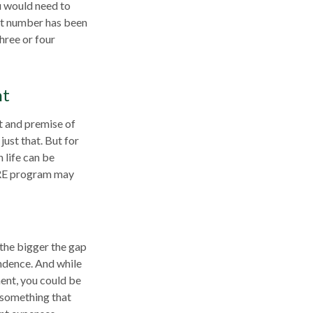
ou would need to
hat number has been
hree or four
nt
t and premise of
just that. But for
 life can be
FIRE program may
 the bigger the gap
endence. And while
ent, you could be
s something that