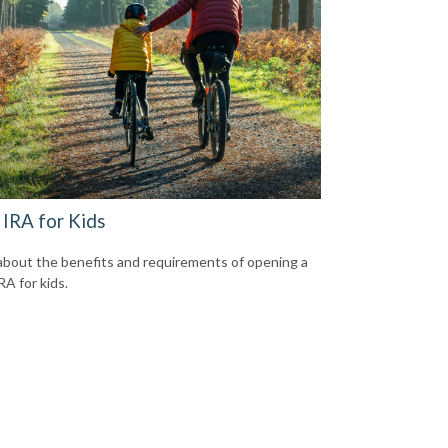
 IRA for Kids
about the benefits and requirements of opening a
RA for kids.