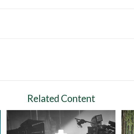
Related Content