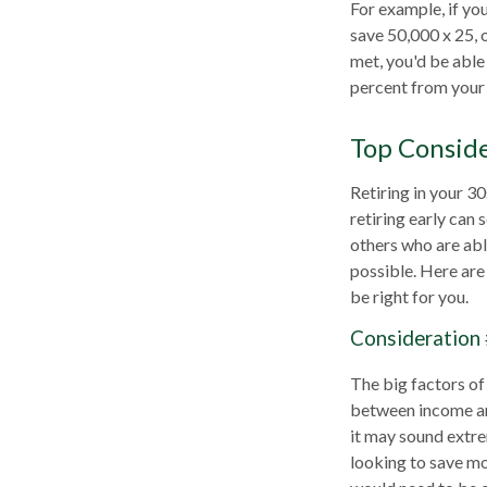
For example, if yo
save 50,000 x 25, 
met, you'd be able 
percent from your 
Top Consid
Retiring in your 3
retiring early can 
others who are able
possible. Here ar
be right for you.
Consideration 
The big factors of
between income and
it may sound extre
looking to save mo