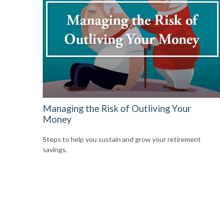
Managing the Risk of Outliving Your
Money
Steps to help you sustain and grow your retirement
savings.