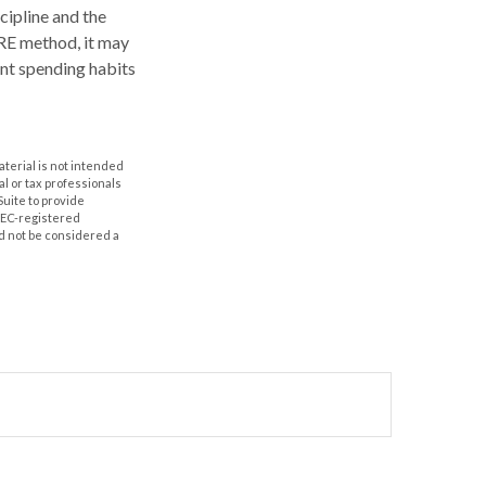
scipline and the
IRE method, it may
ent spending habits
aterial is not intended
al or tax professionals
Suite to provide
 SEC-registered
d not be considered a