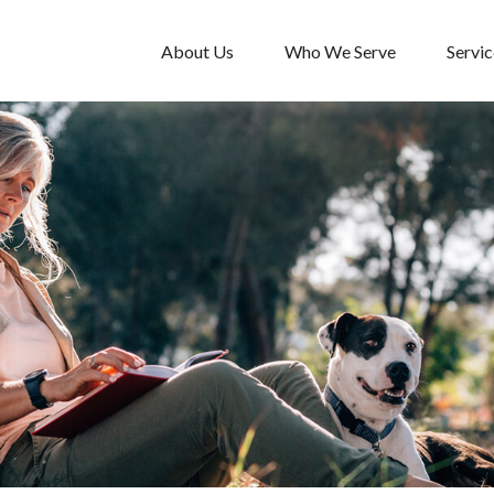
About Us
Who We Serve
Servic