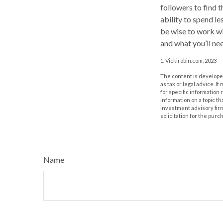
followers to find t
ability to spend l
be wise to work wi
and what you’ll nee
1. Vickirobin.com, 2023
The content is developed
as tax or legal advice. I
for specific information
information on a topic th
investment advisory fir
solicitation for the purc
Name