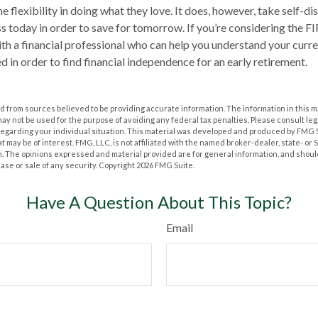
he flexibility in doing what they love. It does, however, take self-di
ess today in order to save for tomorrow. If you’re considering the F
th a financial professional who can help you understand your curr
d in order to find financial independence for an early retirement.
 from sources believed to be providing accurate information. The information in this m
t may not be used for the purpose of avoiding any federal tax penalties. Please consult leg
 regarding your individual situation. This material was developed and produced by FMG 
at may be of interest. FMG, LLC, is not affiliated with the named broker-dealer, state- or
m. The opinions expressed and material provided are for general information, and shoul
hase or sale of any security. Copyright
2026 FMG Suite.
Have A Question About This Topic?
Email