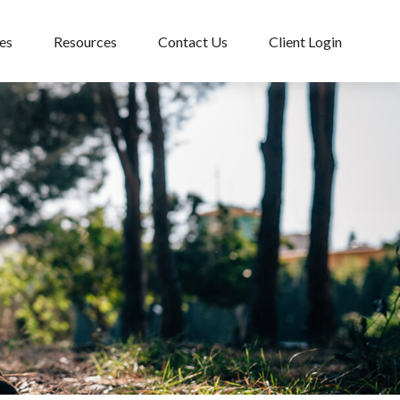
es
Resources
Contact Us
Client Login