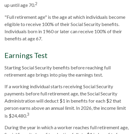
2
up until age 70.
"Full retirement age" is the age at which individuals become
eligible to receive 100% of their Social Security benefits.
Individuals born in 1960 or later can receive 100% of their
benefits at age 67.
Earnings Test
Starting Social Security benefits before reaching full
retirement age brings into play the earnings test.
If a working individual starts receiving Social Security
payments before full retirement age, the Social Security
Administration will deduct $1 in benefits for each $2 that
person earns above an annual limit. In 2026, the income limit
3
is $24,480.
During the year in which a worker reaches full retirement age,