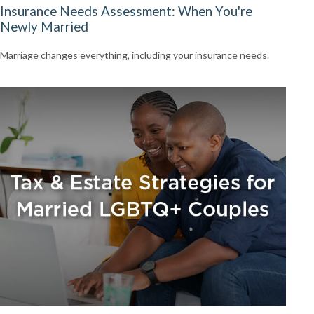
Insurance Needs Assessment: When You're
Newly Married
Marriage changes everything, including your insurance needs.