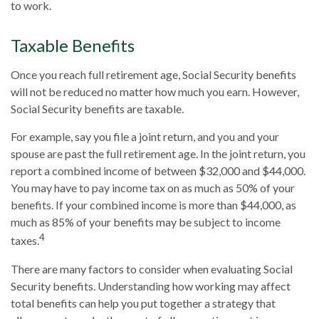
to work.
Taxable Benefits
Once you reach full retirement age, Social Security benefits
will not be reduced no matter how much you earn. However,
Social Security benefits are taxable.
For example, say you file a joint return, and you and your
spouse are past the full retirement age. In the joint return, you
report a combined income of between $32,000 and $44,000.
You may have to pay income tax on as much as 50% of your
benefits. If your combined income is more than $44,000, as
much as 85% of your benefits may be subject to income
4
taxes.
There are many factors to consider when evaluating Social
Security benefits. Understanding how working may affect
total benefits can help you put together a strategy that