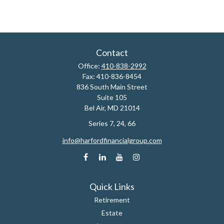
Contact
Office:
410-838-2992
Fax:
410-836-8454
836 South Main Street
Suite 105
Bel Air,
MD
21014
Series 7, 24, 66
info@harfordfinancialgroup.com
Quick Links
Retirement
Estate