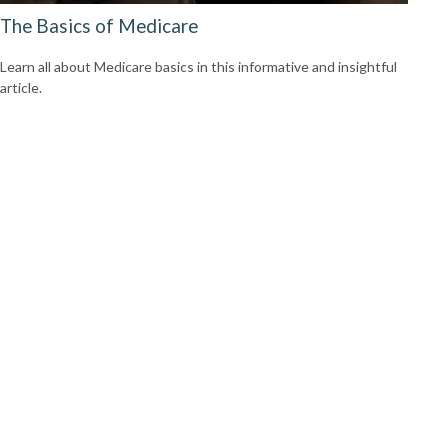
The Basics of Medicare
Learn all about Medicare basics in this informative and insightful
article.