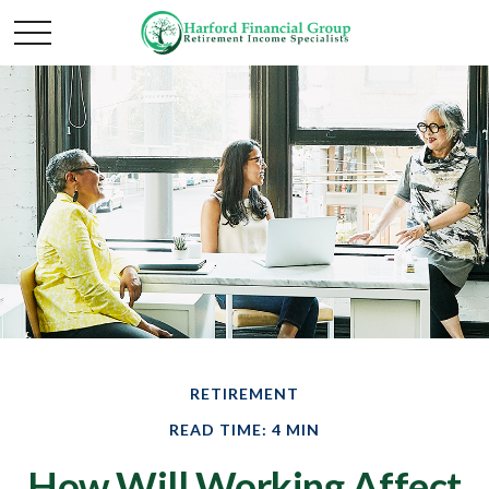
RETIREMENT
READ TIME: 4 MIN
How Will Working Affect