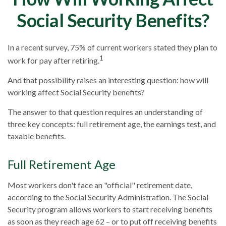
Social Security Benefits?
In a recent survey, 75% of current workers stated they plan to
1
work for pay after retiring.
And that possibility raises an interesting question: how will
working affect Social Security benefits?
The answer to that question requires an understanding of
three key concepts: full retirement age, the earnings test, and
taxable benefits.
Full Retirement Age
Most workers don't face an "official" retirement date,
according to the Social Security Administration. The Social
Security program allows workers to start receiving benefits
as soon as they reach age 62 – or to put off receiving benefits