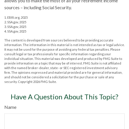
allows you to make the most of all your retirement income
sources – including Social Security.
1. EBRI.org, 2025
2. SSA.gov, 2025
3. SSA.gov, 2025
4. SSA.gov, 2025
The content is developed from sources believed to be providing accurate
information. The information in this material is not intended as tax or legal advice.
It may not be used for the purpose of avoiding any federal tax penalties. Please
consult legal or tax professionals for specific information regarding your
individual situation. This material was developed and produced by FMG Suite to
provide information on a topic that may be of interest. FMG Suite is not affiliated
with the named broker-dealer, state- or SEC-registered investment advisory
firm. The opinions expressed and material provided are for general information,
and should not be considered a solicitation for the purchase or sale of any
security. Copyright
2026 FMG Suite.
Have A Question About This Topic?
Name