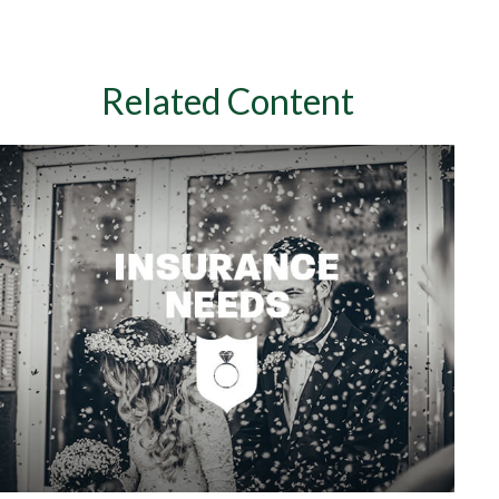
Related Content