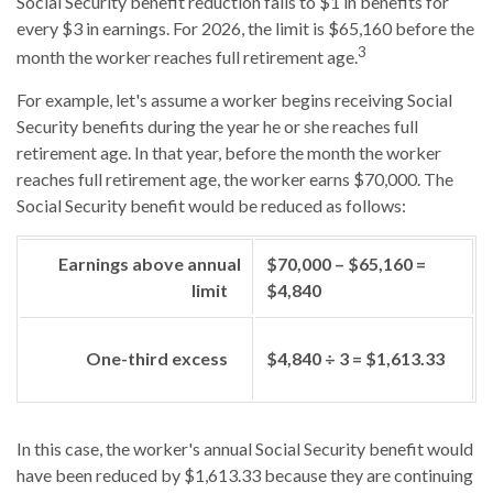
Social Security benefit reduction falls to $1 in benefits for
every $3 in earnings. For 2026, the limit is $65,160 before the
3
month the worker reaches full retirement age.
For example, let's assume a worker begins receiving Social
Security benefits during the year he or she reaches full
retirement age. In that year, before the month the worker
reaches full retirement age, the worker earns $70,000. The
Social Security benefit would be reduced as follows:
Earnings above annual
$70,000 – $65,160 =
limit
$4,840
One-third excess
$4,840 ÷ 3 = $1,613.33
In this case, the worker's annual Social Security benefit would
have been reduced by $1,613.33 because they are continuing