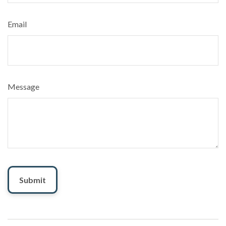
Email
Message