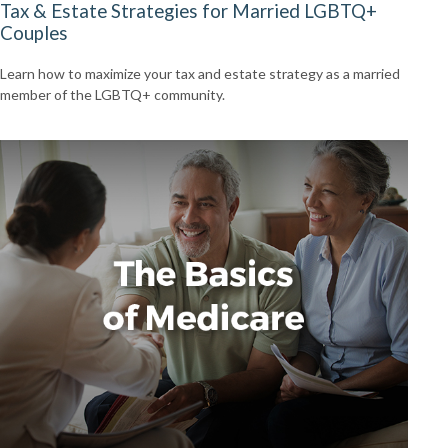
Tax & Estate Strategies for Married LGBTQ+
Couples
Learn how to maximize your tax and estate strategy as a married
member of the LGBTQ+ community.