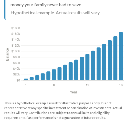
money your family never had to save.
Hypothetical example. Actual results will vary.
This is a hypothetical example used for illustrative purposes only. It is not
representative of any specific investment or combination of investments. Actual
results will vary. Contributions are subject to annual limits and eligibility
requirements. Past performance is not a guarantee of future results.