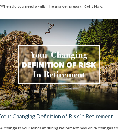
When do you need a will? The answer is easy: Right Now.
Your Changing Definition of Risk in Retirement
A change in your mindset during retirement may drive changes to