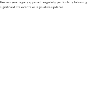
Review your legacy approach regularly, particularly following
significant life events or legislative updates.