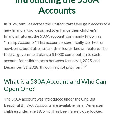
Accounts
In 2026, families across the United States will gain access to a
new financial tool designed to enhance their children's
financial futures: the 530A account, commonly known as
"Trump Accounts." This account is specifically crafted for
newborns, but it also has another, lesser-known feature. The
federal government plans a $1,000 contribution to each
account for children born between January 1, 2025, and
1,2
December 31, 2028, through a pilot program.
What is a 530A Account and Who Can
Open One?
The 530A account was introduced under the One Big
Beautiful Bill Act. Accounts are available for all American
children under age 18, which has been largely overlooked.