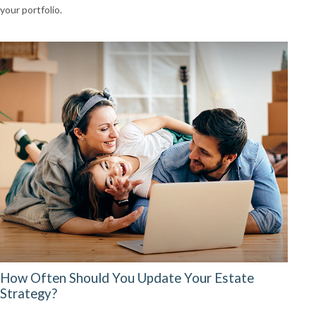
your portfolio.
How Often Should You Update Your Estate
Strategy?