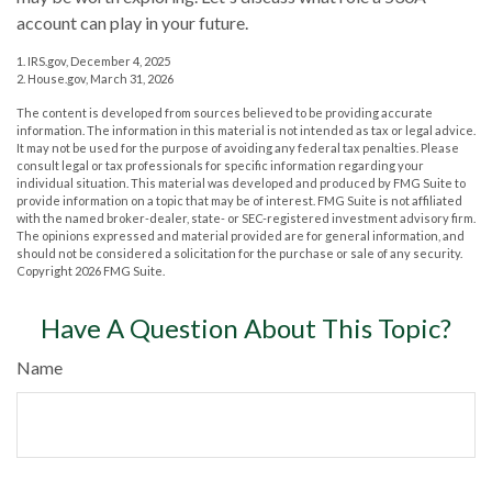
account can play in your future.
1. IRS.gov, December 4, 2025
2. House.gov, March 31, 2026
The content is developed from sources believed to be providing accurate
information. The information in this material is not intended as tax or legal advice.
It may not be used for the purpose of avoiding any federal tax penalties. Please
consult legal or tax professionals for specific information regarding your
individual situation. This material was developed and produced by FMG Suite to
provide information on a topic that may be of interest. FMG Suite is not affiliated
with the named broker-dealer, state- or SEC-registered investment advisory firm.
The opinions expressed and material provided are for general information, and
should not be considered a solicitation for the purchase or sale of any security.
Copyright
2026 FMG Suite.
Have A Question About This Topic?
Name