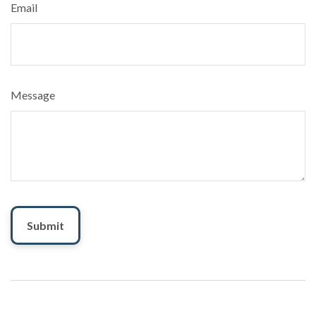
Email
Message