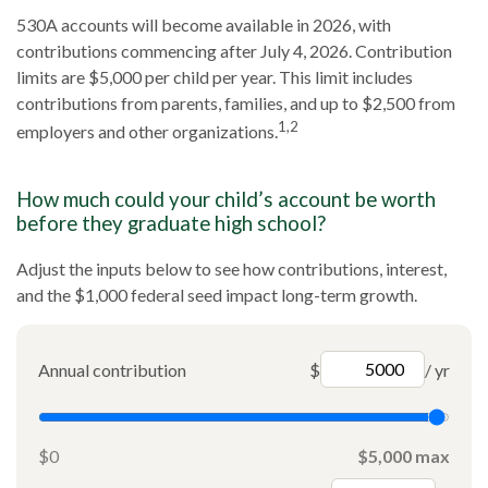
530A accounts will become available in 2026, with
contributions commencing after July 4, 2026. Contribution
limits are $5,000 per child per year. This limit includes
contributions from parents, families, and up to $2,500 from
1,2
employers and other organizations.
How much could your child’s account be worth
before they graduate high school?
Adjust the inputs below to see how contributions, interest,
and the $1,000 federal seed impact long-term growth.
Annual contribution
$
/ yr
$0
$5,000 max