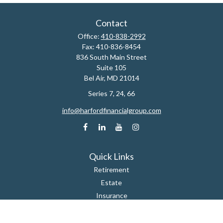
Contact
Office:
410-838-2992
Fax:
410-836-8454
836 South Main Street
Suite 105
Bel Air,
MD
21014
Series 7, 24, 66
info@harfordfinancialgroup.com
Quick Links
Retirement
Estate
Insurance
Tax
Money