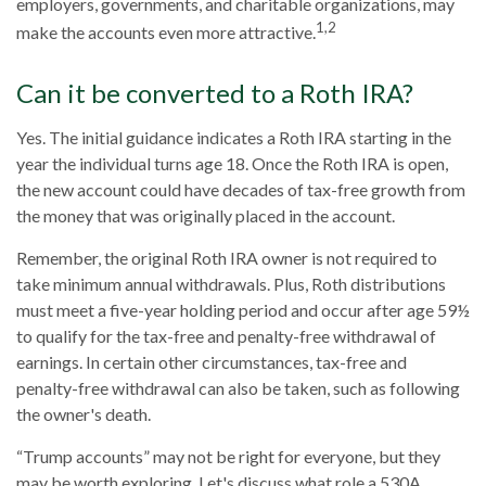
employers, governments, and charitable organizations, may
1,2
make the accounts even more attractive.
Can it be converted to a Roth IRA?
Yes. The initial guidance indicates a Roth IRA starting in the
year the individual turns age 18. Once the Roth IRA is open,
the new account could have decades of tax-free growth from
the money that was originally placed in the account.
Remember, the original Roth IRA owner is not required to
take minimum annual withdrawals. Plus, Roth distributions
must meet a five-year holding period and occur after age 59½
to qualify for the tax-free and penalty-free withdrawal of
earnings. In certain other circumstances, tax-free and
penalty-free withdrawal can also be taken, such as following
the owner's death.
“Trump accounts” may not be right for everyone, but they
may be worth exploring. Let's discuss what role a 530A