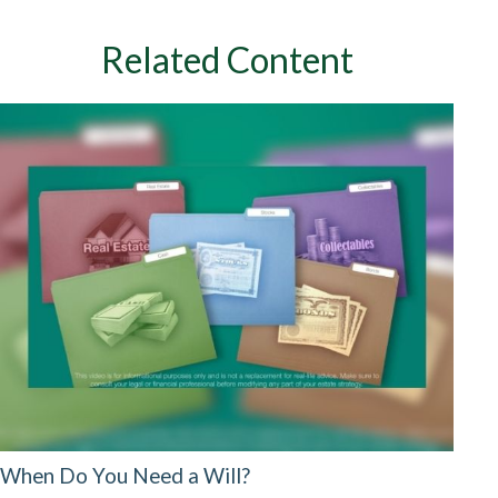
Related Content
When Do You Need a Will?