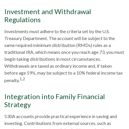
Investment and Withdrawal
Regulations
Investments must adhere to the criteria set by the U.S.
Treasury Department. The account will be subject to the
same required minimum distribution (RMDs) rules as a
traditional IRA, which means once you reach age 73, you must
begin taking distributions in most circumstances.
Withdrawals are taxed as ordinary income and, if taken
before age 59½, may be subject to a 10% federal income tax
1,2
penalty.
Integration into Family Financial
Strategy
530A accounts provide practical experience in saving and
investing. Contributions from external sources, such as