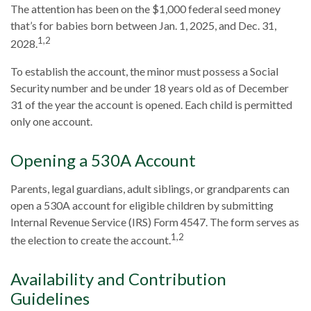
The attention has been on the $1,000 federal seed money
that’s for babies born between Jan. 1, 2025, and Dec. 31,
1,2
2028.
To establish the account, the minor must possess a Social
Security number and be under 18 years old as of December
31 of the year the account is opened. Each child is permitted
only one account.
Opening a 530A Account
Parents, legal guardians, adult siblings, or grandparents can
open a 530A account for eligible children by submitting
Internal Revenue Service (IRS) Form 4547. The form serves as
1,2
the election to create the account.
Availability and Contribution
Guidelines