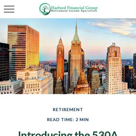
RETIREMENT
READ TIME: 2 MIN
Introducing the 530A