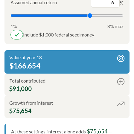
Assumed annual return
%
1%
8% max
Include $1,000 federal seed money
Value at year 18
$166,654
Total contributed
$91,000
Growth from interest
$75,654
$75,654
At these settings, interest alone adds
—