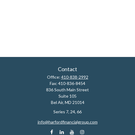
Contact
Office:
410-838-2992
Fax:
410-836-8454
836 South Main Street
Suite 105
Bel Air,
MD
21014
Series 7, 24, 66
info@harfordfinancialgroup.com