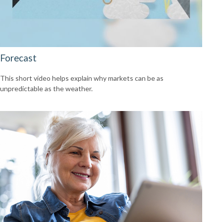
Forecast
This short video helps explain why markets can be as
unpredictable as the weather.