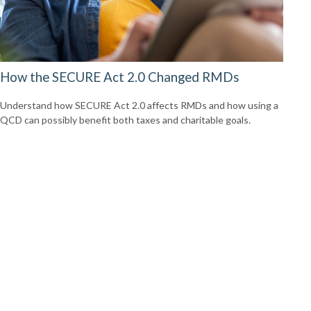
How the SECURE Act 2.0 Changed RMDs
Understand how SECURE Act 2.0 affects RMDs and how using a
QCD can possibly benefit both taxes and charitable goals.