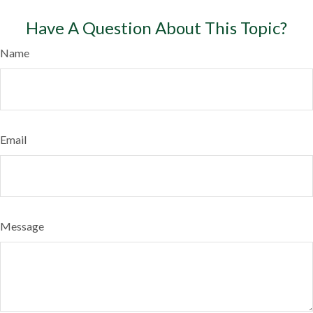
Have A Question About This Topic?
Name
Email
Message