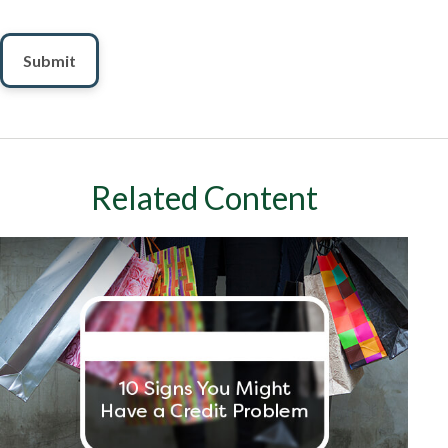
Related Content