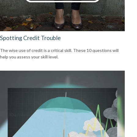
Spotting Credit Trouble
The wise use of credit is a critical skill. These 10 questions will
help you assess your skill level.