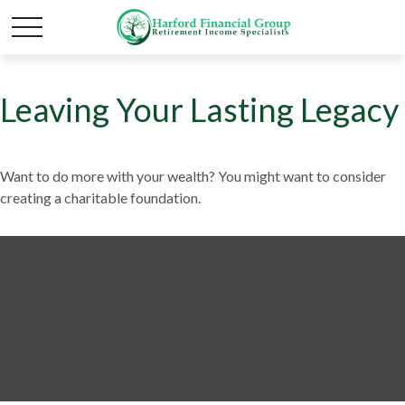
Leaving Your Lasting Legacy
Want to do more with your wealth? You might want to consider
creating a charitable foundation.