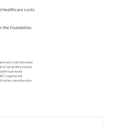
e healthcare costs
n the foundation
aterial is not intended
al or tax professionals
Suite to provide
r SEC-registered
d not be considered a