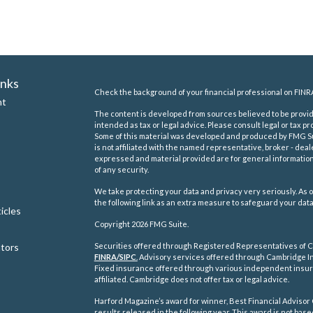
inks
Check the background of your financial professional on FINR
nt
The content is developed from sources believed to be providi
intended as tax or legal advice. Please consult legal or tax pr
Some of this material was developed and produced by FMG Suit
is not affiliated with the named representative, broker - deal
expressed and material provided are for general information,
of any security.
We take protecting your data and privacy very seriously. As o
the following link as an extra measure to safeguard your dat
icles
Copyright 2026 FMG Suite.
ators
Securities offered through Registered Representatives of C
FINRA/
SIPC
.
Advisory services offered through Cambridge In
Fixed insurance offered through various independent insu
affiliated. Cambridge does not offer tax or legal advice.
Harford Magazine’s award for winner, Best Financial Advisor 
results released in the following year. This award is not ba