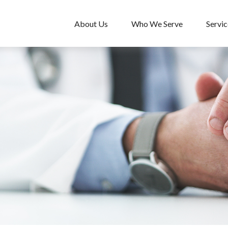
About Us
Who We Serve
Servic