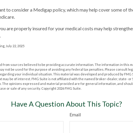
ant to consider a Medigap policy, which may help cover some of th
dicare.
ou are properly insured for your medical costs may help strengthe
.
ng, July 22, 2025
 from sources believed to be providing accurate information. The information in this m
t may not be used for the purpose of avoiding any federal tax penalties. Please consult leg
 regarding your individual situation. This material was developed and produced by FMG 
at may be of interest. FMG Suite is not affiliated with the named broker-dealer, state- o
m. The opinions expressed and material provided are for general information, and shoul
hase or sale of any security. Copyright
2026 FMG Suite.
Have A Question About This Topic?
Email