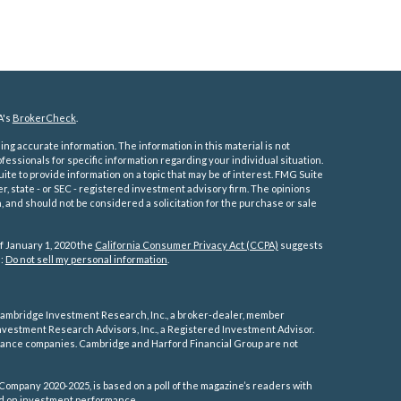
A's
BrokerCheck
.
ng accurate information. The information in this material is not
ofessionals for specific information regarding your individual situation.
e to provide information on a topic that may be of interest. FMG Suite
er, state - or SEC - registered investment advisory firm. The opinions
 and should not be considered a solicitation for the purchase or sale
f January 1, 2020 the
California Consumer Privacy Act (CCPA)
suggests
a:
Do not sell my personal information
.
ambridge Investment Research, Inc., a broker-dealer, member
vestment Research Advisors, Inc., a Registered Investment Advisor.
rance companies.
Cambridge and Harford Financial Group are not
Company 2020-2025, is based on a poll of the magazine’s readers with
sed on investment performance.