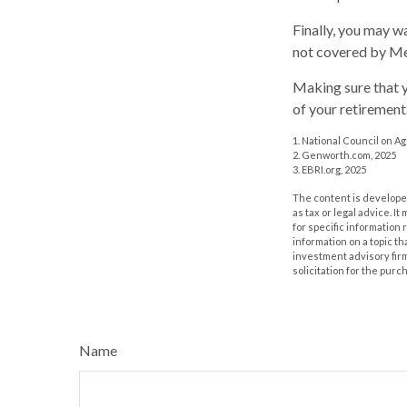
Finally, you may w
not covered by Me
Making sure that y
of your retirement
1. National Council on Agi
2. Genworth.com, 2025
3. EBRI.org, 2025
The content is developed
as tax or legal advice. I
for specific information
information on a topic th
investment advisory fir
solicitation for the purc
Name