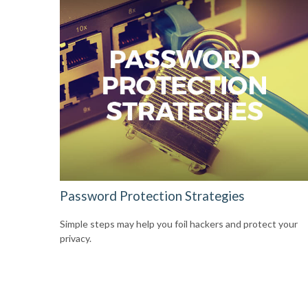
Password Protection Strategies
Simple steps may help you foil hackers and protect your
privacy.