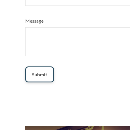
Message