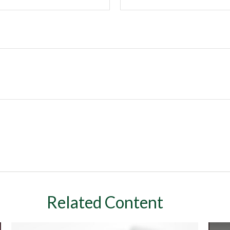
Related Content