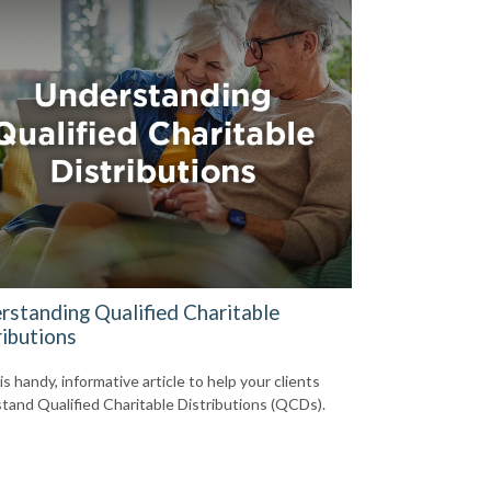
rstanding Qualified Charitable
ributions
s handy, informative article to help your clients
tand Qualified Charitable Distributions (QCDs).