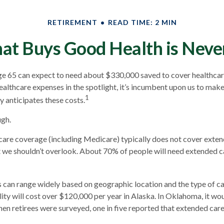
RETIREMENT
READ TIME: 2 MIN
at Buys Good Health is Never 
ge 65 can expect to need about $330,000 saved to cover healthcar
ealthcare expenses in the spotlight, it’s incumbent upon us to make
1
y anticipates these costs.
ugh.
are coverage (including Medicare) typically does not cover exten
t we shouldn’t overlook. About 70% of people will need extended c
 can range widely based on geographic location and the type of ca
ility will cost over $120,000 per year in Alaska. In Oklahoma, it w
en retirees were surveyed, one in five reported that extended car