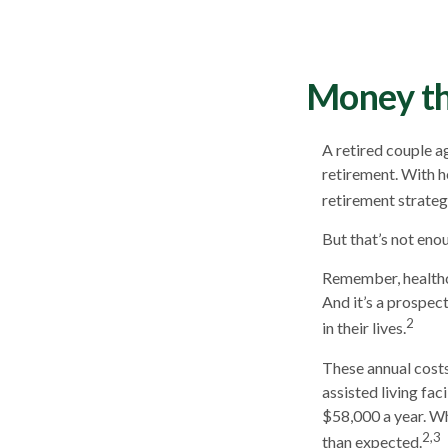
Money th
A retired couple a
retirement. With h
retirement strateg
But that’s not eno
Remember, healthc
And it’s a prospec
2
in their lives.
These annual costs
assisted living fac
$58,000 a year. Wh
2,3
than expected.