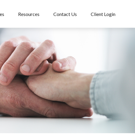
es
Resources
Contact Us
Client Login