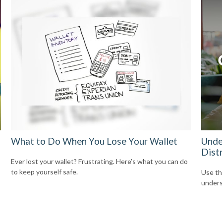
What to Do When You Lose Your Wallet
Unde
Dist
Ever lost your wallet? Frustrating. Here’s what you can do
to keep yourself safe.
Use thi
unders