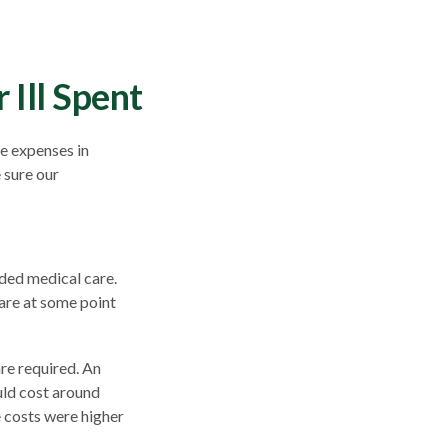
Ill Spent
e expenses in
 sure our
ded medical care.
are at some point
re required. An
ould cost around
e costs were higher