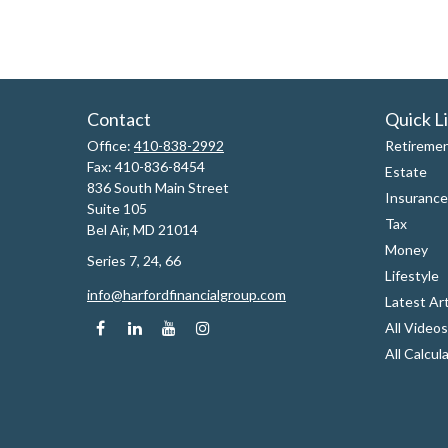
Contact
Quick L
Office:
410-838-2992
Retireme
Fax:
410-836-8454
Estate
836 South Main Street
Insurance
Suite 105
Tax
Bel Air,
MD
21014
Money
Series 7, 24, 66
Lifestyle
info@harfordfinancialgroup.com
Latest Art
All Videos
All Calcul