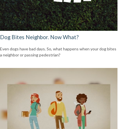
Dog Bites Neighbor. Now What?
Even dogs have bad days. So, what happens when your dog bites
a neighbor or passing pedestrian?