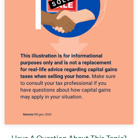
Have A Question About This Topic?