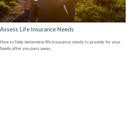
Assess Life Insurance Needs
How to help determine life insurance needs to provide for your
family after you pass away.