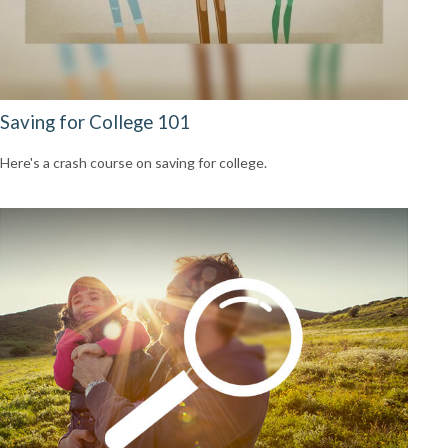
Saving for College 101
Here's a crash course on saving for college.