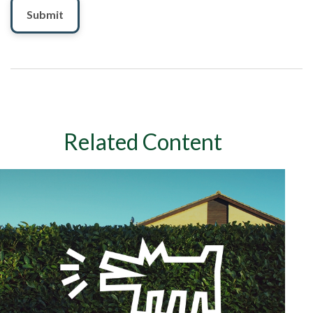
Related Content