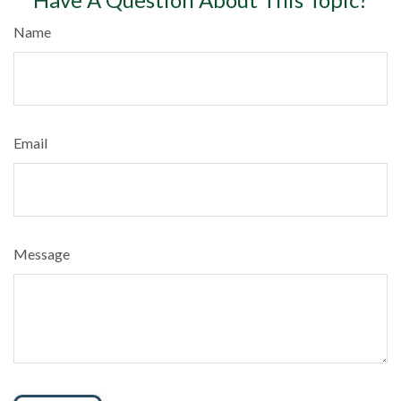
Name
Email
Message