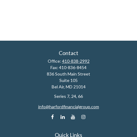
Contact
Office:
410-838-2992
Fax:
410-836-8454
836 South Main Street
Suite 105
Bel Air,
MD
21014
Series 7, 24, 66
info@harfordfinancialgroup.com
Quick Links