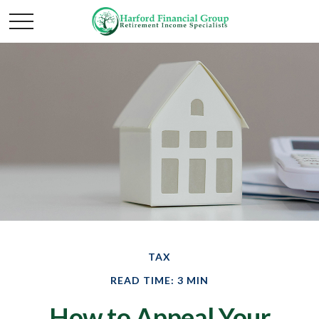
TAX
READ TIME: 3 MIN
How to Appeal Your