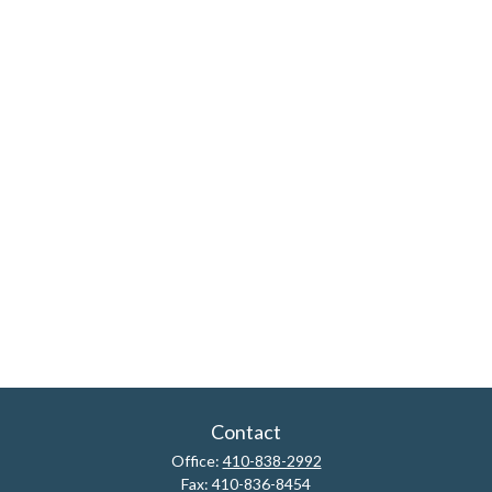
Contact
Office:
410-838-2992
Fax:
410-836-8454