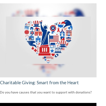
Charitable Giving: Smart from the Heart
Do you have causes that you want to support with donations?