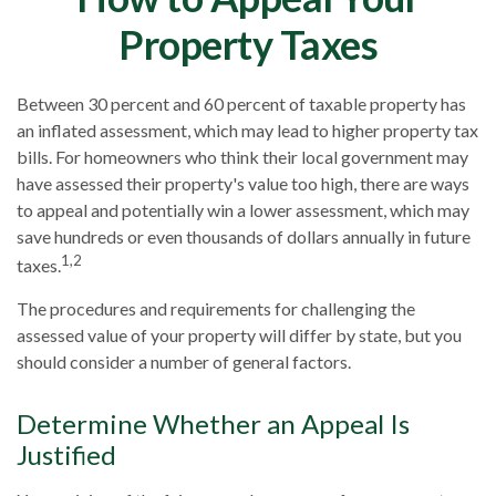
Property Taxes
Between 30 percent and 60 percent of taxable property has
an inflated assessment, which may lead to higher property tax
bills. For homeowners who think their local government may
have assessed their property's value too high, there are ways
to appeal and potentially win a lower assessment, which may
save hundreds or even thousands of dollars annually in future
1,2
taxes.
The procedures and requirements for challenging the
assessed value of your property will differ by state, but you
should consider a number of general factors.
Determine Whether an Appeal Is
Justified