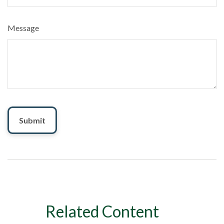
Message
Related Content