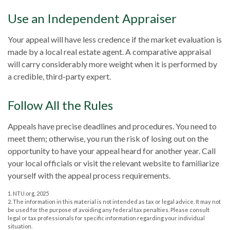
Use an Independent Appraiser
Your appeal will have less credence if the market evaluation is
made by a local real estate agent. A comparative appraisal
will carry considerably more weight when it is performed by
a credible, third-party expert.
Follow All the Rules
Appeals have precise deadlines and procedures. You need to
meet them; otherwise, you run the risk of losing out on the
opportunity to have your appeal heard for another year. Call
your local officials or visit the relevant website to familiarize
yourself with the appeal process requirements.
1. NTU.org, 2025
2. The information in this material is not intended as tax or legal advice. It may not
be used for the purpose of avoiding any federal tax penalties. Please consult
legal or tax professionals for specific information regarding your individual
situation.