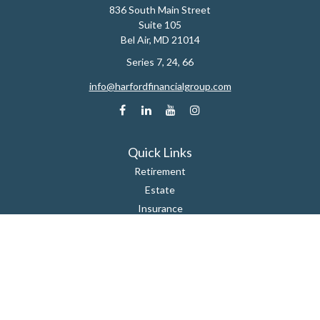
836 South Main Street
Suite 105
Bel Air,
MD
21014
Series 7, 24, 66
info@harfordfinancialgroup.com
Quick Links
Retirement
Estate
Insurance
Tax
Money
Lifestyle
Latest Articles
All Videos
All Calculators