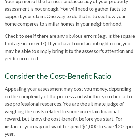
Your opinion of the fairness and accuracy of your property
assessment is not enough. You will need to gather facts to
support your claim. One way to do that is to see how your
home compares to similar homes in your neighborhood.
Check to see if there are any obvious errors (e.g., is the square
footage incorrect?). If you have found an outright error, you
may be able to simply bring it to the assessor's attention and
get it corrected.
Consider the Cost-Benefit Ratio
Appealing your assessment may cost you money, depending
on the complexity of the process and whether you choose to
use professional resources. You are the ultimate judge of
weighing the costs related to some uncertain financial
reward, but know the cost-benefit before you start. For
instance, you may not want to spend $1,000 to save $200 per
year.