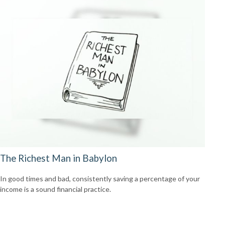
The Richest Man in Babylon
In good times and bad, consistently saving a percentage of your
income is a sound financial practice.