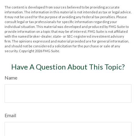
The content is developed from sources believed to be providing accurate
information. The information in this material is not intended as tax or legal advice.
It may not be used for the purpose of avoiding any federal tax penalties. Please
consult legal or tax professionals for specific information regarding your
individual situation. This material was developed and produced by FMG Suite to
provide information on a topic that may be of interest. FMG Suite is not affiliated
with the named broker-dealer, state- or SEC-registered investment advisory
firm. The opinions expressed and material provided are for general information,
and should not be considered a solicitation for the purchase or sale of any
security. Copyright
2026 FMG Suite.
Have A Question About This Topic?
Name
Email