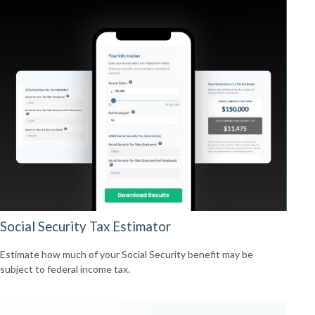
Social Security Tax Estimator
Estimate how much of your Social Security benefit may be
subject to federal income tax.