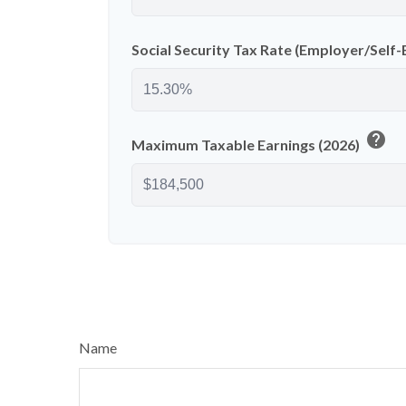
Social Security Tax Rate (Employer/Sel
help
Maximum Taxable Earnings (2026)
Name