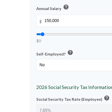
help
Annual Salary
$
$0
help
Self-Employed?
2026 Social Security Tax Informatio
help
Social Security Tax Rate (Employee)