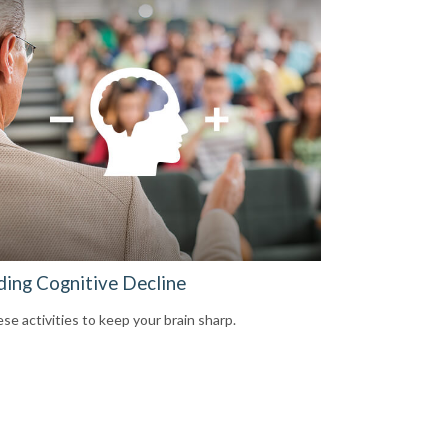
ding Cognitive Decline
se activities to keep your brain sharp.