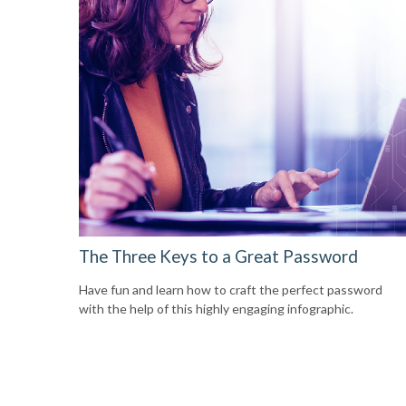
The Three Keys to a Great Password
Have fun and learn how to craft the perfect password
with the help of this highly engaging infographic.