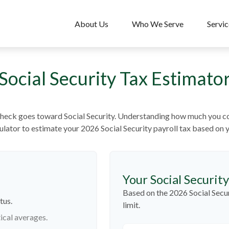
About Us
Who We Serve
Servic
Social Security Tax Estimato
heck goes toward Social Security. Understanding how much you con
lculator to estimate your 2026 Social Security payroll tax based on
Your Social Securit
Based on the 2026 Social Secu
tus.
limit.
ical averages.