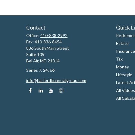
Contact
Quick L
Office:
410-838-2992
Retireme
Fax:
410-836-8454
Estate
836 South Main Street
Insurance
Suite 105
Tax
Bel Air,
MD
21014
Money
Series 7, 24, 66
Lifestyle
info@harfordfinancialgroup.com
Latest Art
All Videos
All Calcul