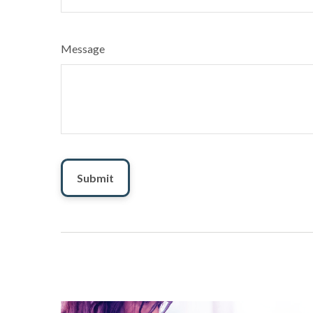
Message