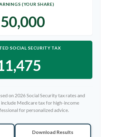
ARNINGS (YOUR SHARE)
50,000
TED SOCIAL SECURITY TAX
11,475
sed on 2026 Social Security tax rates and
ot include Medicare tax for high-income
fessional for personalized advice.
Download Results