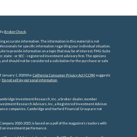
A's
BrokerCheck
.
ng accurate information. The information in this material is not
ofessionals for specific information regarding your individual situation.
e to provide information on a topic that may be of interest. FMG Suite
er, state - or SEC - registered investment advisory firm. The opinions
 and should not be considered a solicitation for the purchase or sale
f January 1, 2020 the
California Consumer Privacy Act (CCPA)
suggests
a:
Do not sell my personal information
.
ambridge Investment Research, Inc., a broker-dealer, member
vestment Research Advisors, Inc., a Registered Investment Advisor.
rance companies.
Cambridge and Harford Financial Group are not
Company 2020-2025, is based on a poll of the magazine’s readers with
sed on investment performance.