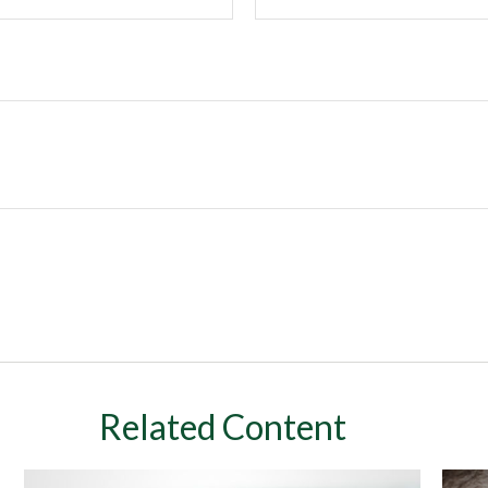
Related Content