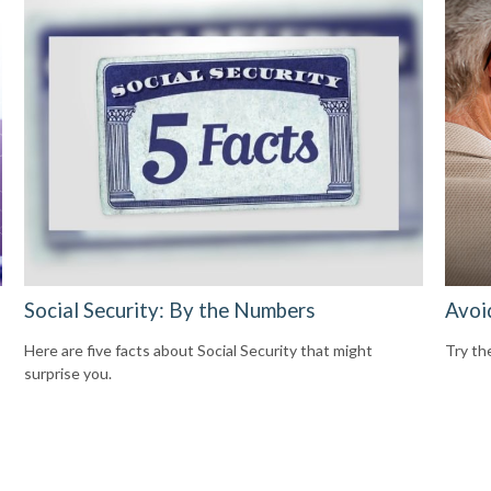
Social Security: By the Numbers
Avoi
Here are five facts about Social Security that might
Try the
surprise you.