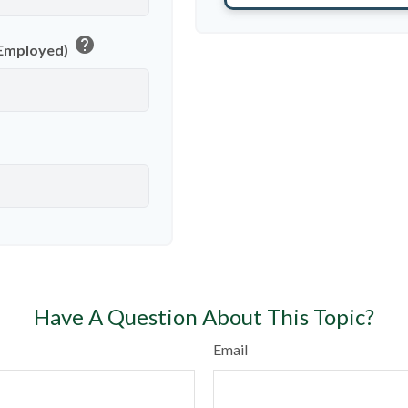
help
f-Employed)
Have A Question About This Topic?
Email