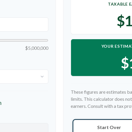
TAXABLE E
$1
YOUR ESTIMA
$5,000,000
$
These figures are estimates ba
limits. This calculator does n
n
earners. Consult with a tax pro
Start Over