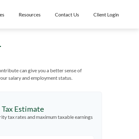
es
Resources
Contact Us
Client Login
r
tribute can give you a better sense of
 your salary and employment status.
y Tax Estimate
rity tax rates and maximum taxable earnings