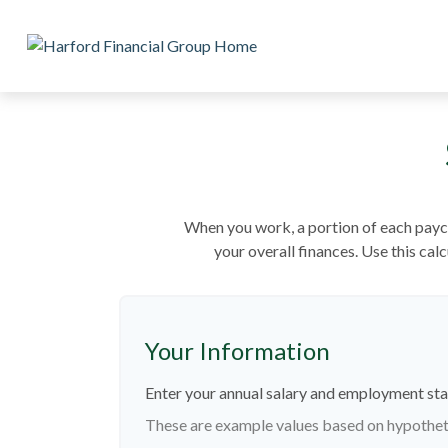
When you work, a portion of each payc
your overall finances. Use this ca
Your Information
Enter your annual salary and employment sta
These are example values based on hypothet