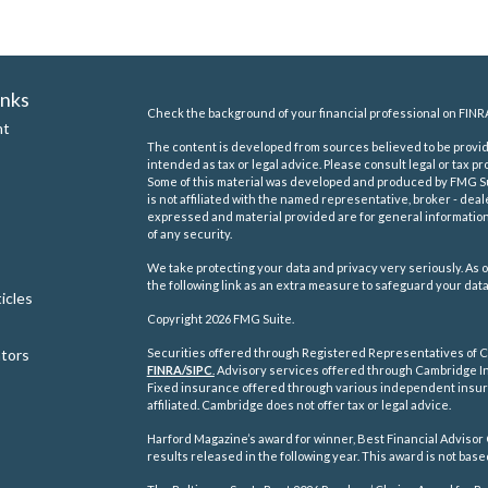
inks
Check the background of your financial professional on FINR
nt
The content is developed from sources believed to be providi
intended as tax or legal advice. Please consult legal or tax pr
Some of this material was developed and produced by FMG Suit
is not affiliated with the named representative, broker - deal
expressed and material provided are for general information,
of any security.
We take protecting your data and privacy very seriously. As o
the following link as an extra measure to safeguard your dat
icles
Copyright 2026 FMG Suite.
ators
Securities offered through Registered Representatives of C
FINRA/
SIPC
.
Advisory services offered through Cambridge In
Fixed insurance offered through various independent insu
affiliated. Cambridge does not offer tax or legal advice.
Harford Magazine’s award for winner, Best Financial Advisor 
results released in the following year. This award is not ba