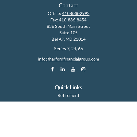
Contact
Office:
410-838-2992
Fax:
410-836-8454
836 South Main Street
Suite 105
Bel Air,
MD
21014
Series 7, 24, 66
info@harfordfinancialgroup.com
Quick Links
Retirement
Estate
Insurance
Tax
Money
Lifestyle