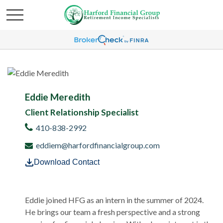
Eddie Meredith
Client Relationship Specialist
410-838-2992
eddiem@harfordfinancialgroup.com
Download Contact
Eddie joined HFG as an intern in the summer of 2024.
He brings our team a fresh perspective and a strong