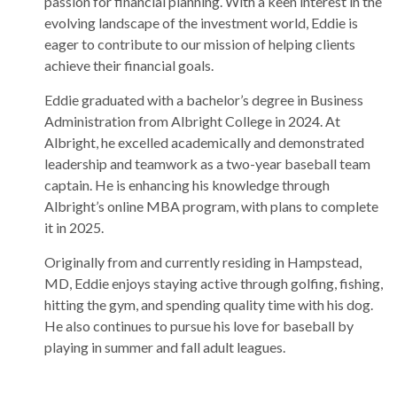
passion for financial planning. With a keen interest in the
evolving landscape of the investment world, Eddie is
eager to contribute to our mission of helping clients
achieve their financial goals.
Eddie graduated with a bachelor’s degree in Business
Administration from Albright College in 2024. At
Albright, he excelled academically and demonstrated
leadership and teamwork as a two-year baseball team
captain. He is enhancing his knowledge through
Albright’s online MBA program, with plans to complete
it in 2025.
Originally from and currently residing in Hampstead,
MD, Eddie enjoys staying active through golfing, fishing,
hitting the gym, and spending quality time with his dog.
He also continues to pursue his love for baseball by
playing in summer and fall adult leagues.