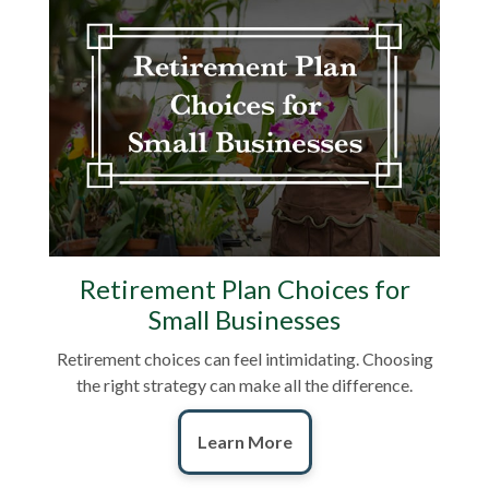
Retirement Plan Choices for
Small Businesses
Retirement choices can feel intimidating. Choosing
the right strategy can make all the difference.
Learn More