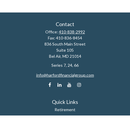
Contact
Office:
410-838-2992
Fax:
410-836-8454
836 South Main Street
Suite 105
Bel Air,
MD
21014
Series 7, 24, 66
info@harfordfinancialgroup.com
Quick Links
Retirement
Estate
Insurance