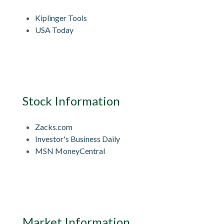
Kiplinger Tools
USA Today
Stock Information
Zacks.com
Investor's Business Daily
MSN MoneyCentral
Market Information