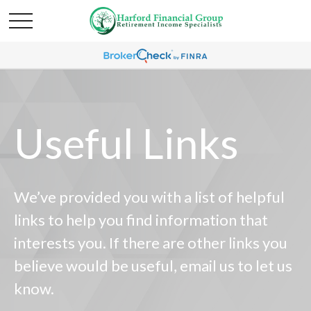
Useful Links
We’ve provided you with a list of helpful
links to help you find information that
interests you. If there are other links you
believe would be useful, email us to let us
know.