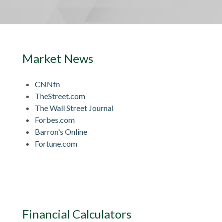
Market News
CNNfn
TheStreet.com
The Wall Street Journal
Forbes.com
Barron's Online
Fortune.com
Financial Calculators