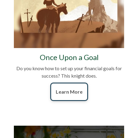
Once Upon a Goal
Do you know how to set up your financial goals for
success? This knight does.
Learn More