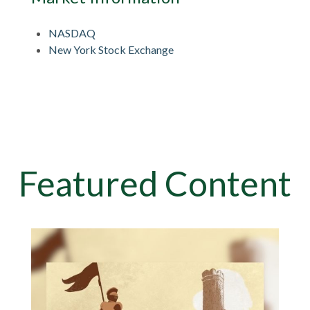
NASDAQ
New York Stock Exchange
Featured Content