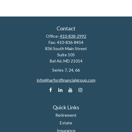
Contact
Office:
410-838-2992
Fax:
410-836-8454
836 South Main Street
Suite 105
Bel Air,
MD
21014
Series 7, 24, 66
info@harfordfinancialgroup.com
Quick Links
Retirement
Estate
Insurance