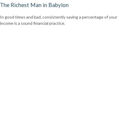
The Richest Man in Babylon
In good times and bad, consistently saving a percentage of your
income is a sound financial practice.