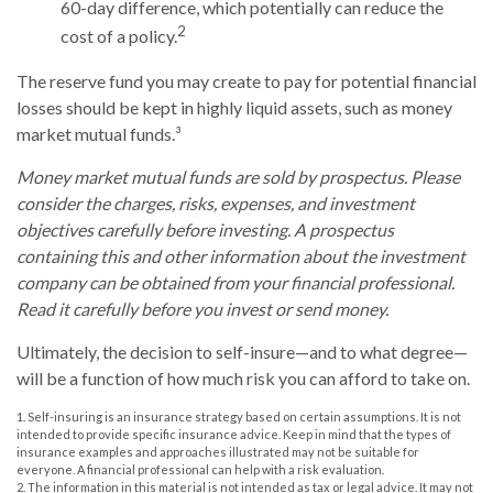
60-day difference, which potentially can reduce the
2
cost of a policy.
The reserve fund you may create to pay for potential financial
losses should be kept in highly liquid assets, such as money
market mutual funds.³
Money market mutual funds are sold by prospectus. Please
consider the charges, risks, expenses, and investment
objectives carefully before investing. A prospectus
containing this and other information about the investment
company can be obtained from your financial professional.
Read it carefully before you invest or send money.
Ultimately, the decision to self-insure—and to what degree—
will be a function of how much risk you can afford to take on.
1. Self-insuring is an insurance strategy based on certain assumptions. It is not
intended to provide specific insurance advice. Keep in mind that the types of
insurance examples and approaches illustrated may not be suitable for
everyone. A financial professional can help with a risk evaluation.
2. The information in this material is not intended as tax or legal advice. It may not