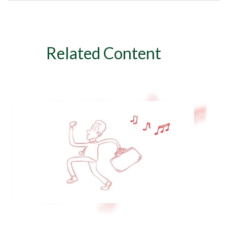
Related Content