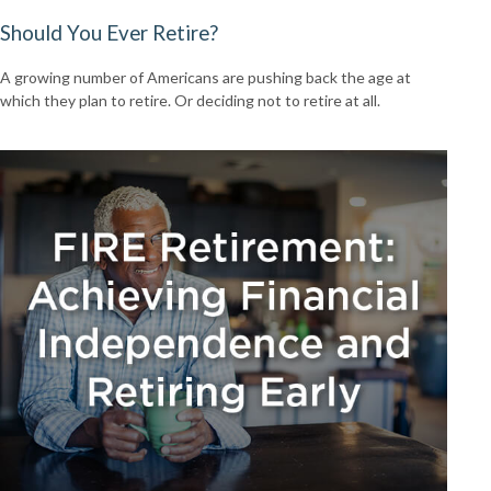
Should You Ever Retire?
A growing number of Americans are pushing back the age at
which they plan to retire. Or deciding not to retire at all.