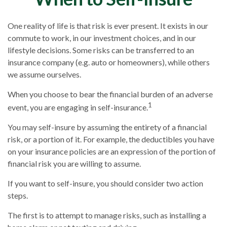
One reality of life is that risk is ever present. It exists in our
commute to work, in our investment choices, and in our
lifestyle decisions. Some risks can be transferred to an
insurance company (e.g. auto or homeowners), while others
we assume ourselves.
When you choose to bear the financial burden of an adverse
1
event, you are engaging in self-insurance.
You may self-insure by assuming the entirety of a financial
risk, or a portion of it. For example, the deductibles you have
on your insurance policies are an expression of the portion of
financial risk you are willing to assume.
If you want to self-insure, you should consider two action
steps.
The first is to attempt to manage risks, such as installing a