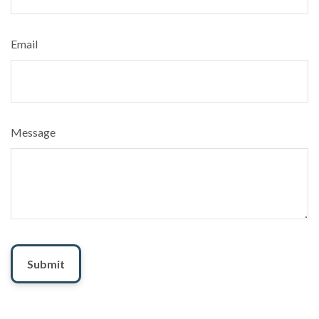
Email
Message