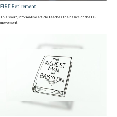
FIRE Retirement
This short, informative article teaches the basics of the FIRE
movement.