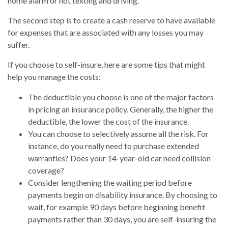
home alarm or not texting and driving.
The second step is to create a cash reserve to have available
for expenses that are associated with any losses you may
suffer.
If you choose to self-insure, here are some tips that might
help you manage the costs:
The deductible you choose is one of the major factors
in pricing an insurance policy. Generally, the higher the
deductible, the lower the cost of the insurance.
You can choose to selectively assume all the risk. For
instance, do you really need to purchase extended
warranties? Does your 14-year-old car need collision
coverage?
Consider lengthening the waiting period before
payments begin on disability insurance. By choosing to
wait, for example 90 days before beginning benefit
payments rather than 30 days, you are self-insuring the