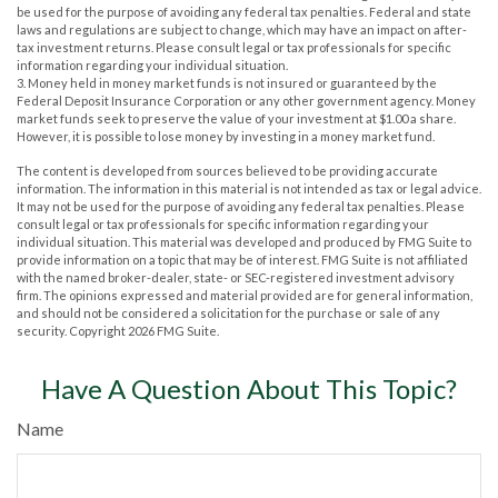
be used for the purpose of avoiding any federal tax penalties. Federal and state
laws and regulations are subject to change, which may have an impact on after-
tax investment returns. Please consult legal or tax professionals for specific
information regarding your individual situation.
3. Money held in money market funds is not insured or guaranteed by the
Federal Deposit Insurance Corporation or any other government agency. Money
market funds seek to preserve the value of your investment at $1.00 a share.
However, it is possible to lose money by investing in a money market fund.
The content is developed from sources believed to be providing accurate
information. The information in this material is not intended as tax or legal advice.
It may not be used for the purpose of avoiding any federal tax penalties. Please
consult legal or tax professionals for specific information regarding your
individual situation. This material was developed and produced by FMG Suite to
provide information on a topic that may be of interest. FMG Suite is not affiliated
with the named broker-dealer, state- or SEC-registered investment advisory
firm. The opinions expressed and material provided are for general information,
and should not be considered a solicitation for the purchase or sale of any
security. Copyright
2026 FMG Suite.
Have A Question About This Topic?
Name