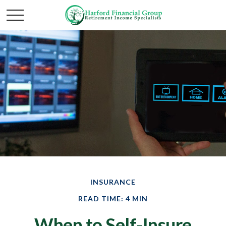
INSURANCE
READ TIME: 4 MIN
When to Self-Insure