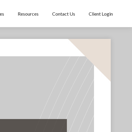
es
Resources
Contact Us
Client Login