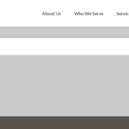
About Us
Who We Serve
Servic