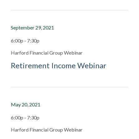
September 29, 2021
6:00p - 7:30p
Harford Financial Group Webinar
Retirement Income Webinar
May 20, 2021
6:00p - 7:30p
Harford Financial Group Webinar