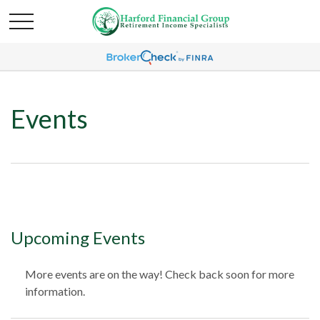
Events
Upcoming Events
More events are on the way! Check back soon for more
information.