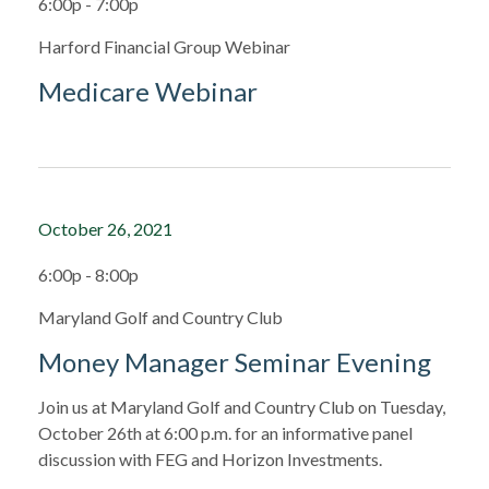
6:00p - 7:00p
Harford Financial Group Webinar
Medicare Webinar
October 26, 2021
6:00p - 8:00p
Maryland Golf and Country Club
Money Manager Seminar Evening
Join us at Maryland Golf and Country Club on Tuesday,
October 26th at 6:00 p.m. for an informative panel
discussion with FEG and Horizon Investments.