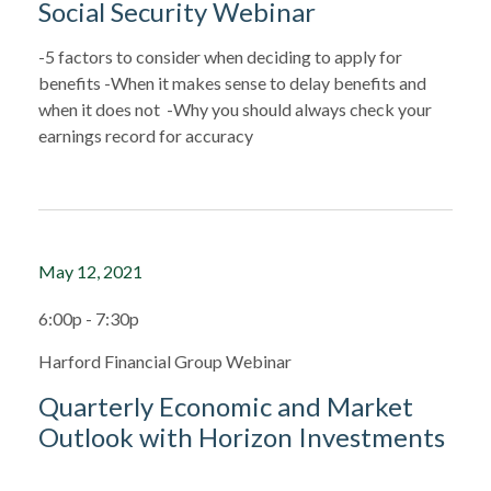
Social Security Webinar
-5 factors to consider when deciding to apply for
benefits -When it makes sense to delay benefits and
when it does not -Why you should always check your
earnings record for accuracy
May 12, 2021
6:00p - 7:30p
Harford Financial Group Webinar
Quarterly Economic and Market
Outlook with Horizon Investments