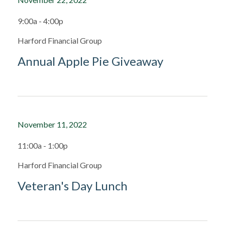
9:00a - 4:00p
Harford Financial Group
Annual Apple Pie Giveaway
November 11, 2022
11:00a - 1:00p
Harford Financial Group
Veteran's Day Lunch