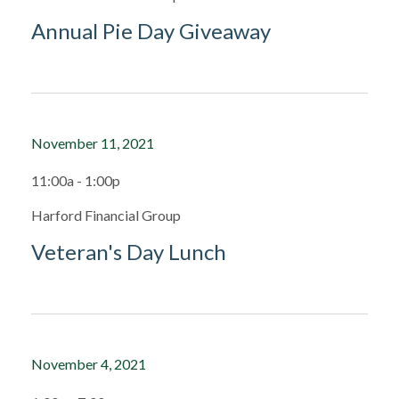
Annual Pie Day Giveaway
November 11, 2021
11:00a - 1:00p
Harford Financial Group
Veteran's Day Lunch
November 4, 2021