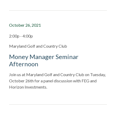
October 26, 2021
2:00p - 4:00p
Maryland Golf and Country Club
Money Manager Seminar
Afternoon
Join us at Maryland Golf and Country Club on Tuesday,
October 26th for a panel discussion with FEG and
Horizon Investments.