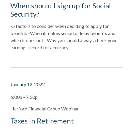
When should I sign up for Social
Security?
-5 factors to consider when deciding to apply for
benefits -When it makes sense to delay benefits and
when it does not -Why you should always check your
earnings record for accuracy
January 12, 2022
6:00p - 7:30p
Harford Financial Group Webinar
Taxes in Retirement