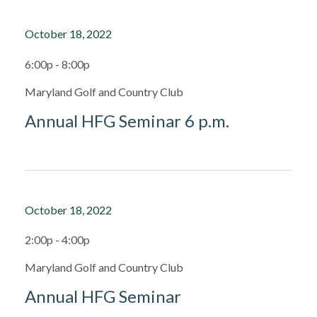
October 18, 2022
6:00p - 8:00p
Maryland Golf and Country Club
Annual HFG Seminar 6 p.m.
October 18, 2022
2:00p - 4:00p
Maryland Golf and Country Club
Annual HFG Seminar