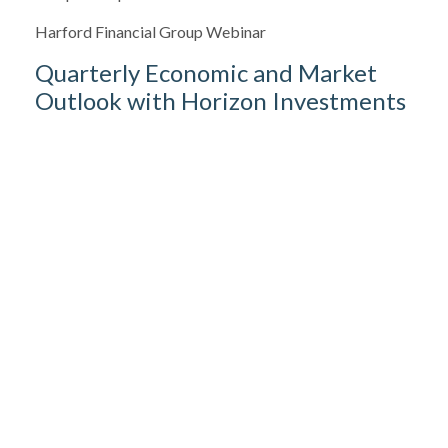
Harford Financial Group Webinar
Quarterly Economic and Market
Outlook with Horizon Investments