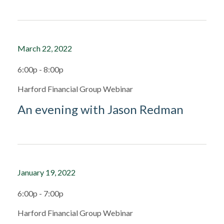
March 22, 2022
6:00p - 8:00p
Harford Financial Group Webinar
An evening with Jason Redman
January 19, 2022
6:00p - 7:00p
Harford Financial Group Webinar