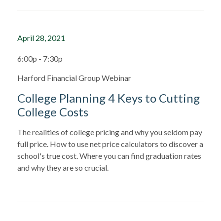
April 28, 2021
6:00p - 7:30p
Harford Financial Group Webinar
College Planning 4 Keys to Cutting
College Costs
The realities of college pricing and why you seldom pay
full price. How to use net price calculators to discover a
school's true cost. Where you can find graduation rates
and why they are so crucial.