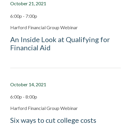
October 21, 2021
6:00p - 7:00p
Harford Financial Group Webinar
An Inside Look at Qualifying for
Financial Aid
October 14, 2021
6:00p - 8:00p
Harford Financial Group Webinar
Six ways to cut college costs