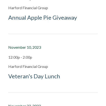
Harford Financial Group
Annual Apple Pie Giveaway
November 10, 2023
12:00p - 2:00p
Harford Financial Group
Veteran's Day Lunch
November 22, 2022