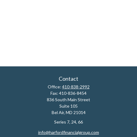
Contact
Office:
410-838-2992
Fax:
410-836-8454
836 South Main Street
Suite 105
Bel Air,
MD
21014
Series 7, 24, 66
info@harfordfinancialgroup.com