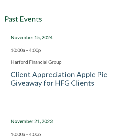
Past Events
November 15, 2024
10:00a - 4:00p
Harford Financial Group
Client Appreciation Apple Pie
Giveaway for HFG Clients
November 21, 2023
10:00a - 4:00p