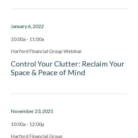
January 6, 2022
10:00a - 11:00a
Harford Financial Group Webinar
Control Your Clutter: Reclaim Your
Space & Peace of Mind
November 23, 2021
10:00a - 12:00p
Harford Financial Group