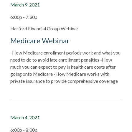
March 9, 2021
6:00p - 7:30p
Harford Financial Group Webinar
Medicare Webinar
-How Medicare enrollment periods work and what you
need to do to avoid late enrollment penalties -How
much you can expect to pay in health care costs after
going onto Medicare -How Medicare works with
private insurance to provide comprehensive coverage
March 4, 2021
6:00p - 8:00p